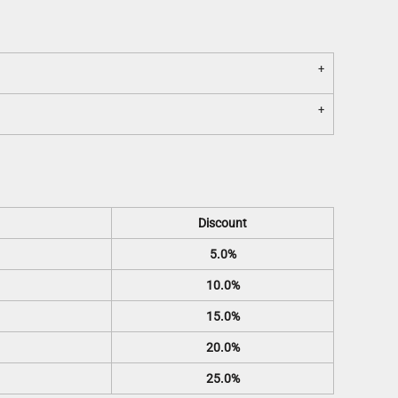
Discount
5.0%
10.0%
15.0%
20.0%
25.0%