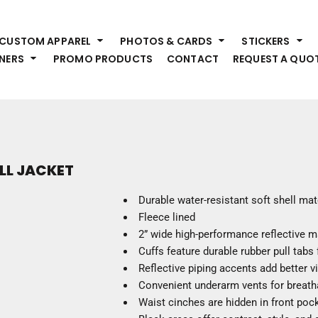
HEADWEAR
S
CUSTOM APPAREL
PHOTOS & CARDS
STICKERS
Premium Brands
Pr
NERS
PROMO PRODUCTS
CONTACT
REQUEST A QUO
Hats
Shi
Beanies
Sw
Visors
Bo
Bucket & Other
Ou
Fo
OUTERWEAR
A
ELL JACKET
Premium Brands
Jackets
Bl
Durable water-resistant soft shell mat
Coats
Sc
Fleece lined
Fleece
Fa
2” wide high-performance reflective m
Vests
Gl
Cuffs feature durable rubber pull tabs
He
Reflective piping accents add better vis
WORK WEAR
Convenient underarm vents for breatha
Waist cinches are hidden in front poc
Corporate Wear