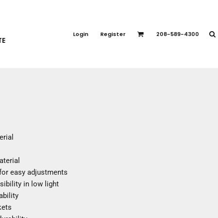
PORT APPAREL
emium Brands
Login
Register
208-589-4300
TE
rts
eatshirts
ttoms
terwear
otwear
CCESSORIES
ankets / Towels
erial
arves / Bandanas
ce Masks
aterial
oves
 for easy adjustments
adwear
ibility in low light
bility
kets