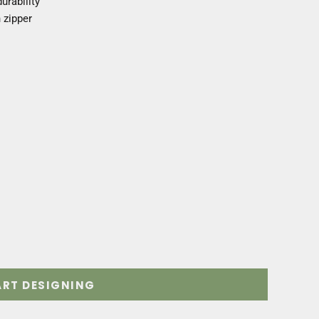
urability
 zipper
ART DESIGNING