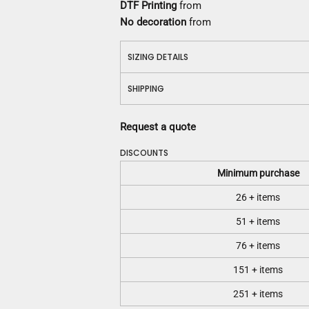
DTF Printing
from
No decoration
from
SIZING DETAILS
SHIPPING
Request a quote
DISCOUNTS
Minimum purchase
26 + items
51 + items
76 + items
151 + items
251 + items