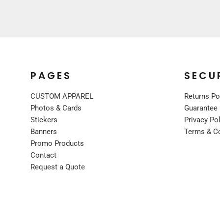
UNIFORMS
PREMIUM BRANDS
SHIRTS
SWEATSHIRTS
BOTTOMS
PAGES
SECU
OUTERWEAR
FOOTWEAR
CUSTOM APPAREL
Returns Po
Photos & Cards
Guarantee
BLANKETS / TOWELS
Stickers
Privacy Po
SCARVES / BANDANAS
Banners
Terms & C
FACE MASKS
Promo Products
GLOVES
Contact
HEADWEAR
Request a Quote