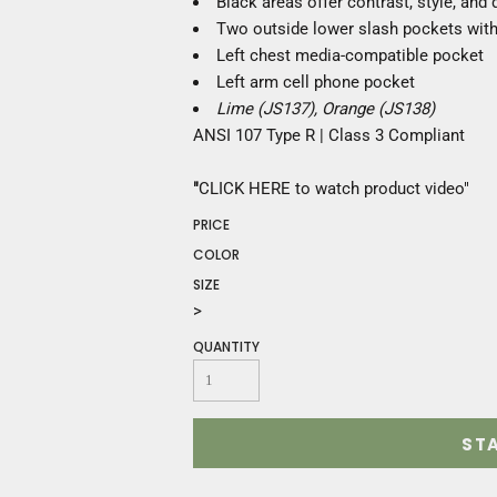
Black areas offer contrast, style, and d
Construction
Two outside lower slash pockets with
Medical
Left chest media-compatible pocket
Restaurant
Left arm cell phone pocket
Safety
Lime (JS137), Orange (JS138)
Work Jackets
ANSI 107 Type R | Class 3 Compliant
Vests
Aprons
"
CLICK HERE
to watch product video
"
Accessories
Uniforms
PRICE
COLOR
SIZE
>
QUANTITY
ST