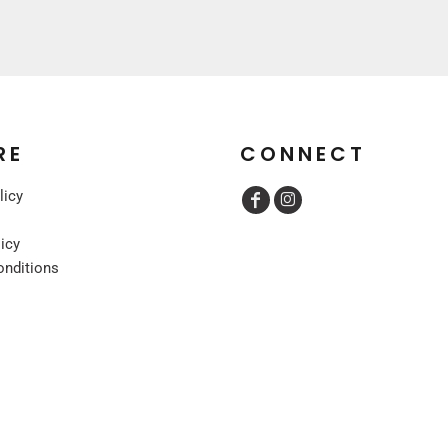
RE
CONNECT
licy
licy
onditions