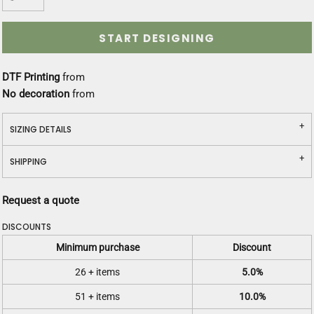
START DESIGNING
DTF Printing
from
No decoration
from
SIZING DETAILS
SHIPPING
Request a quote
DISCOUNTS
Minimum purchase
Discount
26 + items
5.0%
51 + items
10.0%