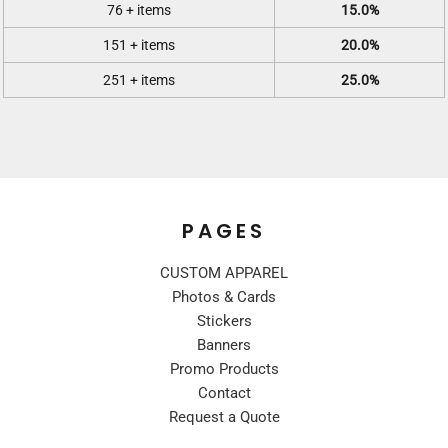
76 + items
15.0%
151 + items
20.0%
251 + items
25.0%
PAGES
CUSTOM APPAREL
Photos & Cards
Stickers
Banners
Promo Products
Contact
Request a Quote