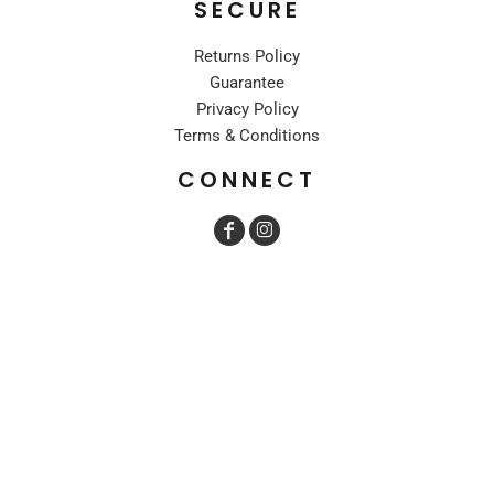
SECURE
Returns Policy
Guarantee
Privacy Policy
Terms & Conditions
CONNECT