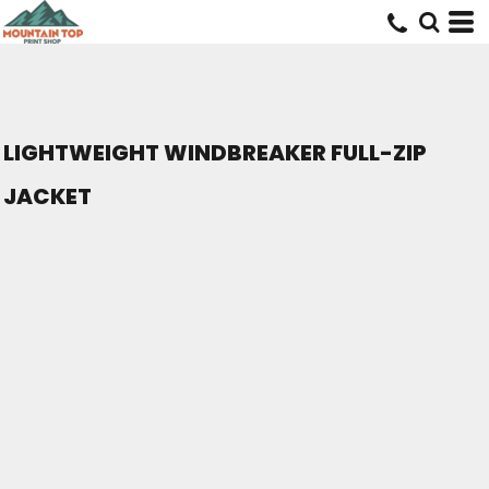
LIGHTWEIGHT WINDBREAKER FULL-ZIP
JACKET