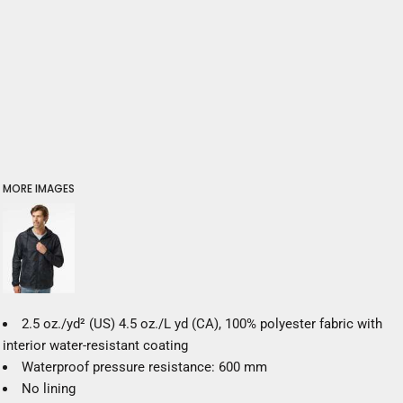
MORE IMAGES
2.5 oz./yd² (US) 4.5 oz./L yd (CA), 100% polyester fabric with
interior water-resistant coating
Waterproof pressure resistance: 600 mm
No lining