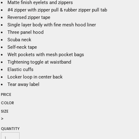
Matte finish eyelets and zippers
#4 zipper with zipper pull & rubber zipper pull tab
Reversed zipper tape
Single layer body with fine mesh hood liner
Three panel hood
Scuba neck
Self-neck tape
Welt pockets with mesh pocket bags
Tightening toggle at waistband
Elastic cuffs
Locker loop in center back
Tear away label
PRICE
COLOR
SIZE
>
QUANTITY