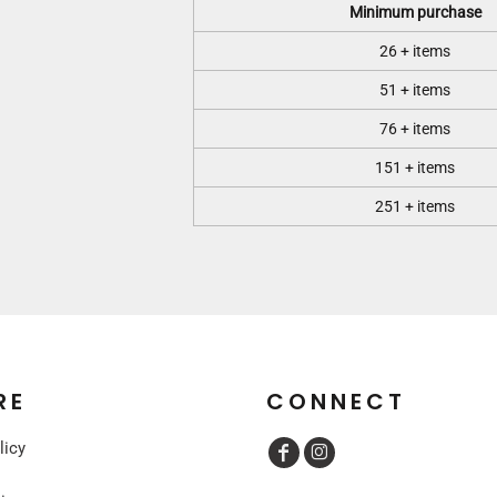
Minimum purchase
26 + items
51 + items
76 + items
151 + items
251 + items
RE
CONNECT
licy