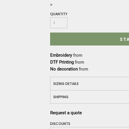
Construction
>
Medical
QUANTITY
Restaurant
Safety
Work Jackets
Vests
ST
Aprons
Accessories
Embroidery
from
Uniforms
DTF Printing
from
No decoration
from
SIZING DETAILS
SHIPPING
Request a quote
DISCOUNTS