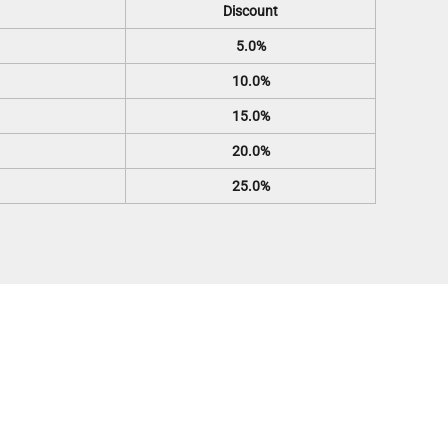
Discount
5.0%
10.0%
15.0%
20.0%
25.0%