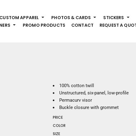
HEADWEAR
S
CUSTOM APPAREL
PHOTOS & CARDS
STICKERS
Premium Brands
Pr
NERS
PROMO PRODUCTS
CONTACT
REQUEST A QUO
Hats
Shi
Beanies
Sw
Visors
Bo
Bucket & Other
Ou
Fo
OUTERWEAR
A
Premium Brands
Jackets
Bl
100% cotton twill
Coats
Sc
Unstructured, six-panel, low-profile
Fleece
Fa
Permacurv visor
Vests
Gl
Buckle closure with grommet
He
WORK WEAR
PRICE
COLOR
Corporate Wear
SIZE