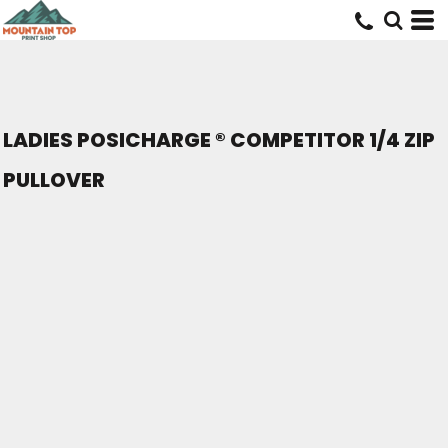
LADIES POSICHARGE ® COMPETITOR 1/4 ZIP
PULLOVER