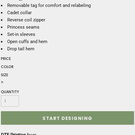
Removable tag for comfort and relabeling
Cadet collar
Reverse coil zipper
Princess seams
Set-in sleeves
Open cuffs and hem
Drop tail hem
PRICE
COLOR
SIZE
>
QUANTITY
START DESIGNING