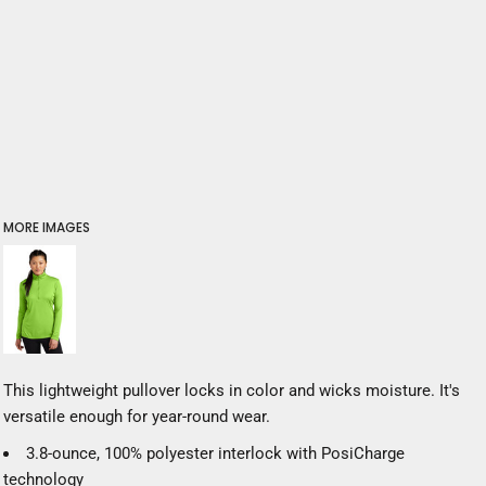
MORE IMAGES
This lightweight pullover locks in color and wicks moisture. It's
versatile enough for year-round wear.
3.8-ounce, 100% polyester interlock with PosiCharge
technology