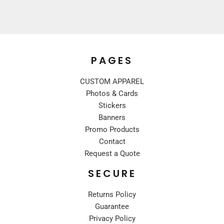
PAGES
CUSTOM APPAREL
Photos & Cards
Stickers
Banners
Promo Products
Contact
Request a Quote
SECURE
Returns Policy
Guarantee
Privacy Policy