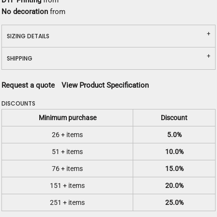
DTF Printing
from
No decoration
from
SIZING DETAILS
SHIPPING
Request a quote
View Product Specification
DISCOUNTS
Minimum purchase
Discount
26 + items
5.0%
51 + items
10.0%
76 + items
15.0%
151 + items
20.0%
251 + items
25.0%