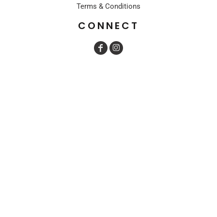
Terms & Conditions
CONNECT