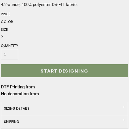
4.2-ounce, 100% polyester Dri-FIT fabric.
PRICE
COLOR
SIZE
>
QUANTITY
START DESIGNING
DTF Printing
from
No decoration
from
SIZING DETAILS
SHIPPING