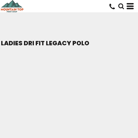
LADIES DRI FIT LEGACY POLO