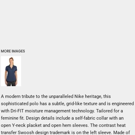
MORE IMAGES
A modern tribute to the unparalleled Nike heritage, this
sophisticated polo has a subtle, grid-like texture and is engineered
with Dri-FIT moisture management technology. Tailored for a
feminine fit. Design details include a self-fabric collar with an
open Y-neck placket and open hem sleeves. The contrast heat
transfer Swoosh design trademark is on the left sleeve. Made of