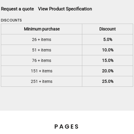
Request a quote
View Product Specification
DISCOUNTS
Minimum purchase
Discount
26 + items
5.0%
51 + items
10.0%
76 + items
15.0%
151 + items
20.0%
251 + items
25.0%
PAGES