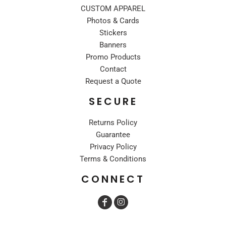
CUSTOM APPAREL
Photos & Cards
Stickers
Banners
Promo Products
Contact
Request a Quote
SECURE
Returns Policy
Guarantee
Privacy Policy
Terms & Conditions
CONNECT