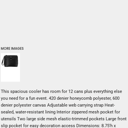
MORE IMAGES
This spacious cooler has room for 12 cans plus everything else
you need for a fun event. 420 denier honeycomb polyester, 600
denier polyester canvas Adjustable web carrying strap Heat-
sealed, water-resistant lining Interior zippered mesh pocket for
utensils Two large side mesh elastic-trimmed pockets Large front
slip pocket for easy decoration access Dimensions: 8.75'h x