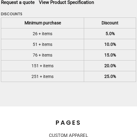
Request a quote
View Product Specification
DISCOUNTS
Minimum purchase
Discount
26 + items
5.0%
51 + items
10.0%
76 + items
15.0%
151 + items
20.0%
251 + items
25.0%
PAGES
CUSTOM APPAREL