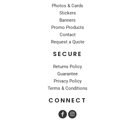
Photos & Cards
Stickers
Banners
Promo Products
Contact
Request a Quote
SECURE
Returns Policy
Guarantee
Privacy Policy
Terms & Conditions
CONNECT