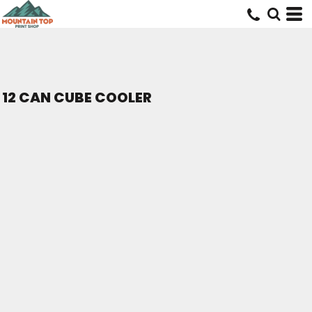
12 CAN CUBE COOLER