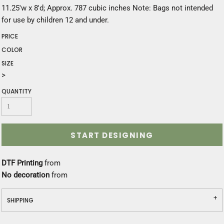
11.25'w x 8'd; Approx. 787 cubic inches Note: Bags not intended
for use by children 12 and under.
PRICE
COLOR
SIZE
>
QUANTITY
START DESIGNING
DTF Printing
from
No decoration
from
SHIPPING