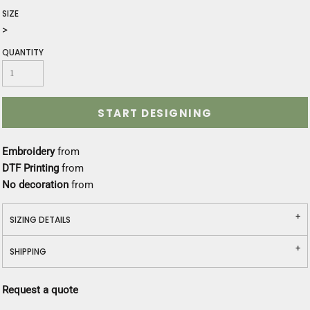
SIZE
>
QUANTITY
START DESIGNING
Embroidery
from
DTF Printing
from
No decoration
from
SIZING DETAILS
SHIPPING
Request a quote