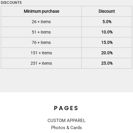
DISCOUNTS
Minimum purchase
Discount
26 + items
5.0%
51 + items
10.0%
76 + items
15.0%
151 + items
20.0%
251 + items
25.0%
PAGES
CUSTOM APPAREL
Photos & Cards