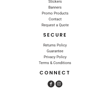
Stickers
Banners
Promo Products
Contact
Request a Quote
SECURE
Returns Policy
Guarantee
Privacy Policy
Terms & Conditions
CONNECT