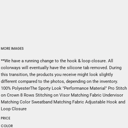
MORE IMAGES
**We have a running change to the hook & loop closure. All
colorways will eventually have the silicone tab removed. During
this transition, the products you receive might look slightly
different compared to the photos, depending on the inventory.
100% PolyesterThe Sporty Look "Performance Material" Pro Stitch
on Crown 8 Rows Stitching on Visor Matching Fabric Undervisor
Matching Color Sweatband Matching Fabric Adjustable Hook and
Loop Closure
PRICE
COLOR