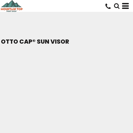
OTTO CAP® SUN VISOR