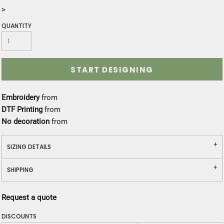
>
QUANTITY
START DESIGNING
Embroidery
from
DTF Printing
from
No decoration
from
SIZING DETAILS
SHIPPING
Request a quote
DISCOUNTS