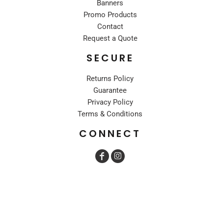
Banners
Promo Products
Contact
Request a Quote
SECURE
Returns Policy
Guarantee
Privacy Policy
Terms & Conditions
CONNECT