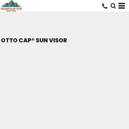
OTTO CAP® SUN VISOR