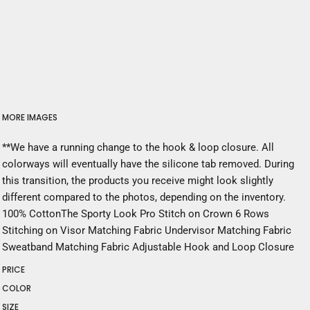
MORE IMAGES
**We have a running change to the hook & loop closure. All
colorways will eventually have the silicone tab removed. During
this transition, the products you receive might look slightly
different compared to the photos, depending on the inventory.
100% CottonThe Sporty Look Pro Stitch on Crown 6 Rows
Stitching on Visor Matching Fabric Undervisor Matching Fabric
Sweatband Matching Fabric Adjustable Hook and Loop Closure
PRICE
COLOR
SIZE