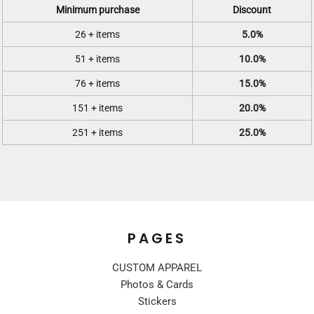
Minimum purchase
Discount
26 + items
5.0%
51 + items
10.0%
76 + items
15.0%
151 + items
20.0%
251 + items
25.0%
PAGES
CUSTOM APPAREL
Photos & Cards
Stickers