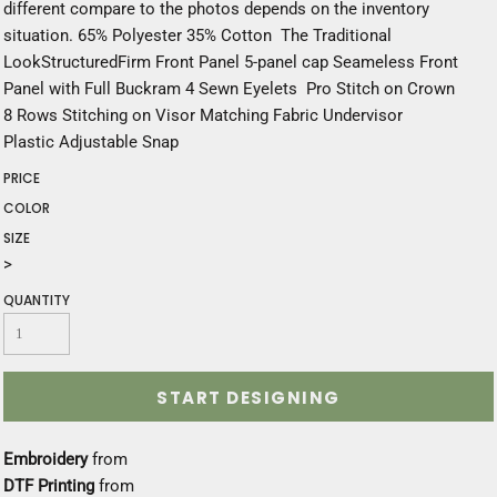
different compare to the photos depends on the inventory
situation. 65% Polyester 35% Cotton The Traditional
LookStructuredFirm Front Panel 5-panel cap Seameless Front
Panel with Full Buckram 4 Sewn Eyelets Pro Stitch on Crown
8 Rows Stitching on Visor Matching Fabric Undervisor
Plastic Adjustable Snap
PRICE
COLOR
SIZE
>
QUANTITY
START DESIGNING
Embroidery
from
DTF Printing
from