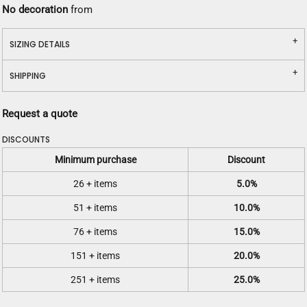
No decoration
from
SIZING DETAILS
SHIPPING
Request a quote
DISCOUNTS
Minimum purchase
Discount
26 + items
5.0%
51 + items
10.0%
76 + items
15.0%
151 + items
20.0%
251 + items
25.0%