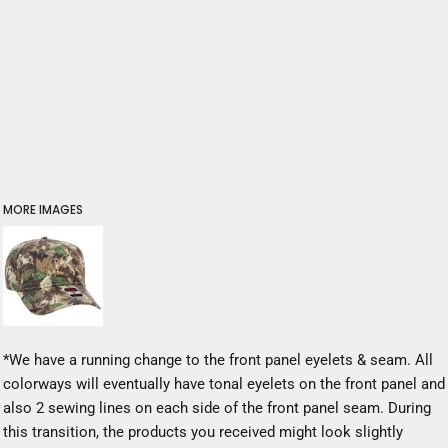
MORE IMAGES
*We have a running change to the front panel eyelets & seam. All
colorways will eventually have tonal eyelets on the front panel and
also 2 sewing lines on each side of the front panel seam. During
this transition, the products you received might look slightly