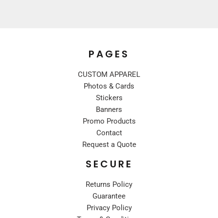
PAGES
CUSTOM APPAREL
Photos & Cards
Stickers
Banners
Promo Products
Contact
Request a Quote
SECURE
Returns Policy
Guarantee
Privacy Policy