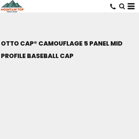
OTTO CAP® CAMOUFLAGE 5 PANEL MID
PROFILE BASEBALL CAP