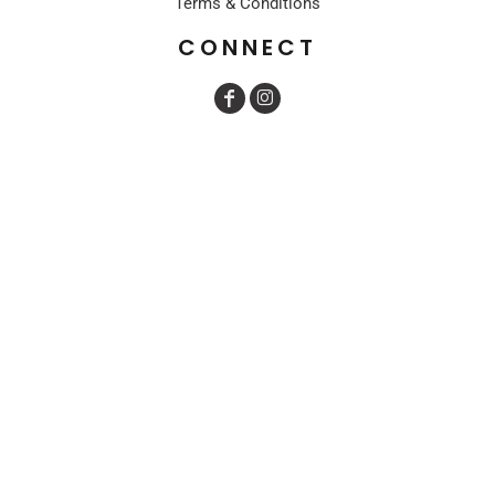
Terms & Conditions
CONNECT