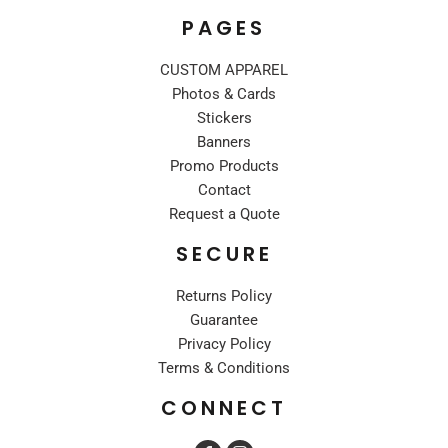
PAGES
CUSTOM APPAREL
Photos & Cards
Stickers
Banners
Promo Products
Contact
Request a Quote
SECURE
Returns Policy
Guarantee
Privacy Policy
Terms & Conditions
CONNECT