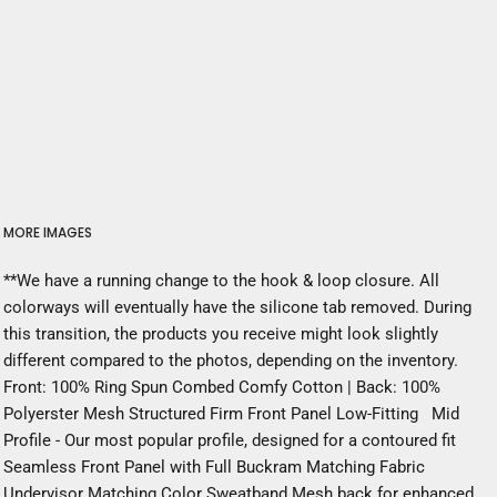
MORE IMAGES
**We have a running change to the hook & loop closure. All
colorways will eventually have the silicone tab removed. During
this transition, the products you receive might look slightly
different compared to the photos, depending on the inventory.
Front: 100% Ring Spun Combed Comfy Cotton | Back: 100%
Polyerster Mesh Structured Firm Front Panel Low-Fitting Mid
Profile - Our most popular profile, designed for a contoured fit
Seamless Front Panel with Full Buckram Matching Fabric
Undervisor Matching Color Sweatband Mesh back for enhanced