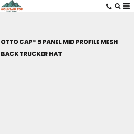
OTTO CAP® 5 PANEL MID PROFILE MESH
BACK TRUCKER HAT