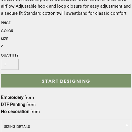
airflow Adjustable hook and loop closure for easy adjustment and
a secure fit Standard cotton twill sweatband for classic comfort
PRICE
COLOR
SIZE
>
QUANTITY
START DESIGNING
Embroidery
from
DTF Printing
from
No decoration
from
SIZING DETAILS