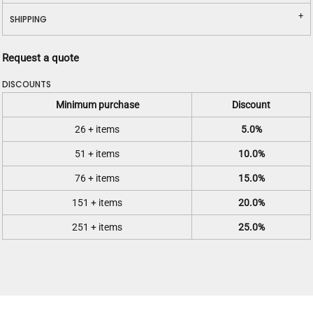
SHIPPING
Request a quote
DISCOUNTS
Minimum purchase
Discount
26 + items
5.0%
51 + items
10.0%
76 + items
15.0%
151 + items
20.0%
251 + items
25.0%