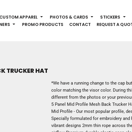
HEADWEAR
S
CUSTOM APPAREL
PHOTOS & CARDS
STICKERS
Premium Brands
Pr
NERS
PROMO PRODUCTS
CONTACT
REQUEST A QUO
Hats
Shi
Beanies
Sw
Visors
Bo
Bucket & Other
Ou
Fo
OUTERWEAR
A
CK TRUCKER HAT
Premium Brands
Jackets
Bl
*We have a running change to the cap but
Coats
Sc
color matching the visor color. During thi
Fleece
Fa
different from the photos or your previo
Vests
Gl
5 Panel Mid Profile Mesh Back Trucker
He
Mid Profile - Our most popular profile, d
WORK WEAR
Specially formulated for embroidery and he
vibrant designs 2mm thin rope across th
Corporate Wear