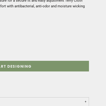
sure for a secure fit and easy adjustment Terry Cloth
rt with antibacterial, anti-odor and moisture wicking
ART DESIGNING