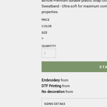
airflow Premium durable plastic snap clo
Construction
Sweatband - Ultra-soft for maximum comfo
Medical
properties
Restaurant
Safety
PRICE
Work Jackets
COLOR
Vests
SIZE
Aprons
>
Accessories
QUANTITY
Uniforms
ST
Embroidery
from
DTF Printing
from
No decoration
from
SIZING DETAILS