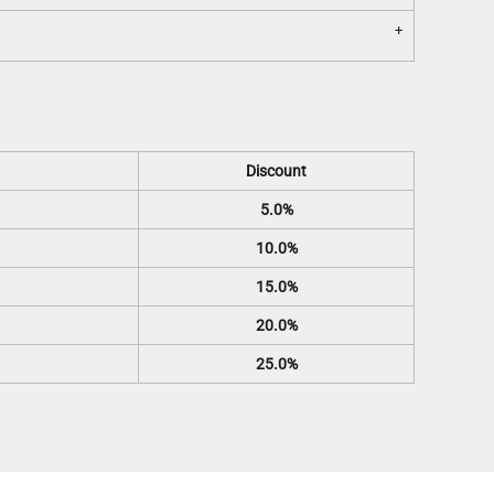
Discount
5.0%
10.0%
15.0%
20.0%
25.0%