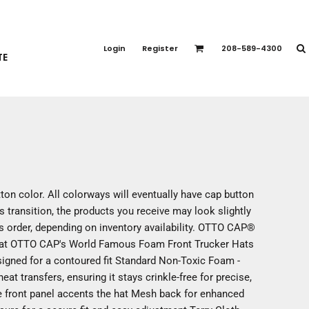
PORT APPAREL
emium Brands
Login
Register
208-589-4300
TE
rts
eatshirts
ttoms
terwear
otwear
CCESSORIES
ankets / Towels
ton color. All colorways will eventually have cap button
arves / Bandanas
s transition, the products you receive may look slightly
ce Masks
us order, depending on inventory availability. OTTO CAP®
oves
 Hat OTTO CAP's World Famous Foam Front Trucker Hats
adwear
esigned for a contoured fit Standard Non-Toxic Foam -
at transfers, ensuring it stays crinkle-free for precise,
e front panel accents the hat Mesh back for enhanced