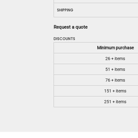
SHIPPING
Request a quote
DISCOUNTS
Minimum purchase
26 + items
51 + items
76 + items
151 + items
251 + items