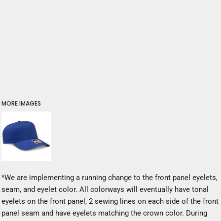
MORE IMAGES
*We are implementing a running change to the front panel eyelets,
seam, and eyelet color. All colorways will eventually have tonal
eyelets on the front panel, 2 sewing lines on each side of the front
panel seam and have eyelets matching the crown color. During