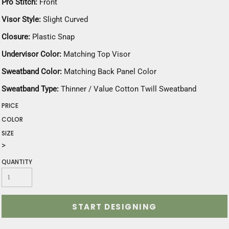
Pro Stitch:
Front
Visor Style:
Slight Curved
Closure:
Plastic Snap
Undervisor Color:
Matching Top Visor
Sweatband Color:
Matching Back Panel Color
Sweatband Type:
Thinner / Value Cotton Twill Sweatband
PRICE
COLOR
SIZE
>
QUANTITY
START DESIGNING