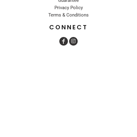
Guarantee
Privacy Policy
Terms & Conditions
CONNECT