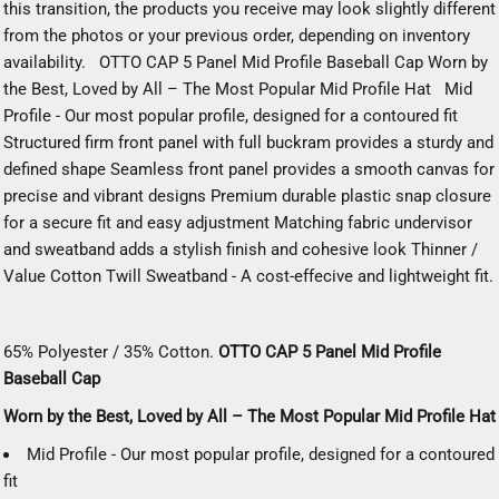
this transition, the products you receive may look slightly different
from the photos or your previous order, depending on inventory
availability. OTTO CAP 5 Panel Mid Profile Baseball Cap Worn by
the Best, Loved by All – The Most Popular Mid Profile Hat Mid
Profile - Our most popular profile, designed for a contoured fit
Structured firm front panel with full buckram provides a sturdy and
defined shape Seamless front panel provides a smooth canvas for
precise and vibrant designs Premium durable plastic snap closure
for a secure fit and easy adjustment Matching fabric undervisor
and sweatband adds a stylish finish and cohesive look Thinner /
Value Cotton Twill Sweatband - A cost-effecive and lightweight fit.
65% Polyester / 35% Cotton.
OTTO CAP 5 Panel Mid Profile
Baseball Cap
Worn by the Best, Loved by All – The Most Popular Mid Profile Hat
Mid Profile - Our most popular profile, designed for a contoured
fit