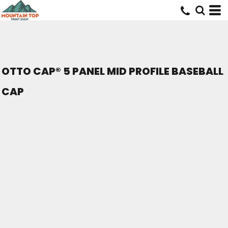
OTTO CAP® 5 PANEL MID PROFILE BASEBALL
CAP