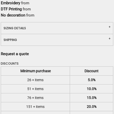
Embroidery
from
DTF Printing
from
No decoration
from
SIZING DETAILS
SHIPPING
Request a quote
DISCOUNTS
Minimum purchase
Discount
26 + items
5.0%
51 + items
10.0%
76 + items
15.0%
151 + items
20.0%