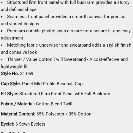
Structured firm front panel with full buckram provides a sturdy
and defined shape
Seamless front panel provides a smooth canvas for precise
and vibrant designs
Premium durable plastic snap closure for a secure fit and easy
adjustment
Matching fabric undervisor and sweatband adds a stylish finish
and cohesive look
Thinner / Value Cotton Twill Sweatband - A cost-effecive and
lightweight fit
Style No.
31-069
Cap Style:
Panel Mid Profile Baseball Cap
Fit Style:
Structured Firm Front Panel with Full Buckram
Fabric / Material:
Cotton Blend Twill
Material Content:
65% Polyester / 35% Cotton
Eyelet:
6 Sewn Eyelets