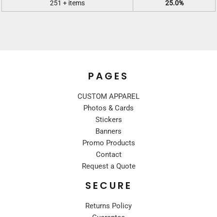
251 + items
25.0%
PAGES
CUSTOM APPAREL
Photos & Cards
Stickers
Banners
Promo Products
Contact
Request a Quote
SECURE
Returns Policy