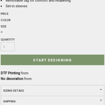
Removable tag for comfort and relabeling
Set-in sleeves
PRICE
COLOR
SIZE
>
QUANTITY
START DESIGNING
DTF Printing
from
No decoration
from
SIZING DETAILS
SHIPPING