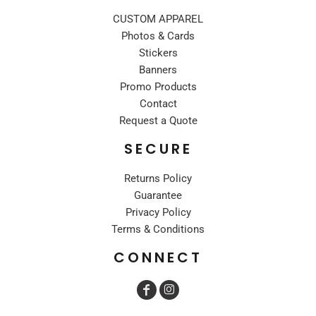
CUSTOM APPAREL
Photos & Cards
Stickers
Banners
Promo Products
Contact
Request a Quote
SECURE
Returns Policy
Guarantee
Privacy Policy
Terms & Conditions
CONNECT