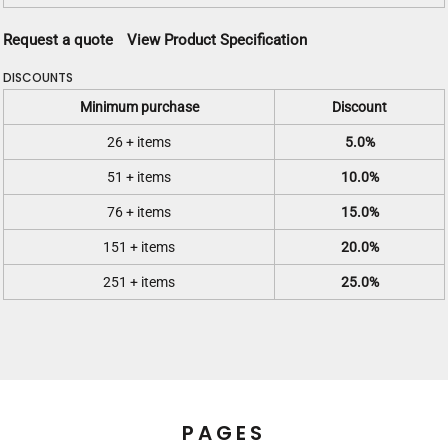
Request a quote
View Product Specification
DISCOUNTS
Minimum purchase
Discount
26 + items
5.0%
51 + items
10.0%
76 + items
15.0%
151 + items
20.0%
251 + items
25.0%
PAGES