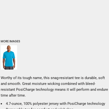
MORE IMAGES
Worthy of its tough name, this snag-resistant tee is durable, soft
and smooth. Great moisture wicking combined with bleed-
resistant PosiCharge technology means it will perform and endure
time after time.
4.7-ounce, 100% polyester jersey with PosiCharge technology