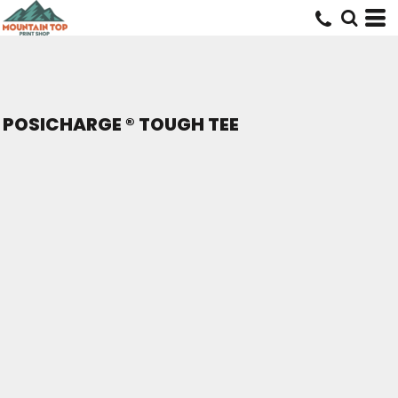
POSICHARGE ® TOUGH TEE