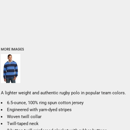
MORE IMAGES
A lighter weight and authentic rugby polo in popular team colors.
6.5-ounce, 100% ring spun cotton jersey
Engineered with yarn-dyed stripes
Woven twill collar
Twill-taped neck