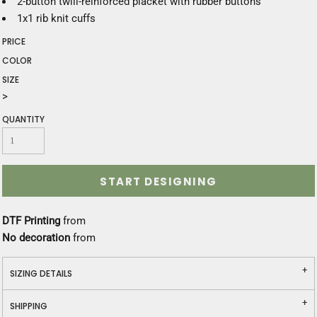
2-button twill-reinforced placket with rubber buttons
1x1 rib knit cuffs
PRICE
COLOR
SIZE
>
QUANTITY
START DESIGNING
DTF Printing
from
No decoration
from
SIZING DETAILS
SHIPPING