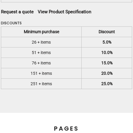
Request a quote
View Product Specification
DISCOUNTS
Minimum purchase
Discount
26 + items
5.0%
51 + items
10.0%
76 + items
15.0%
151 + items
20.0%
251 + items
25.0%
PAGES