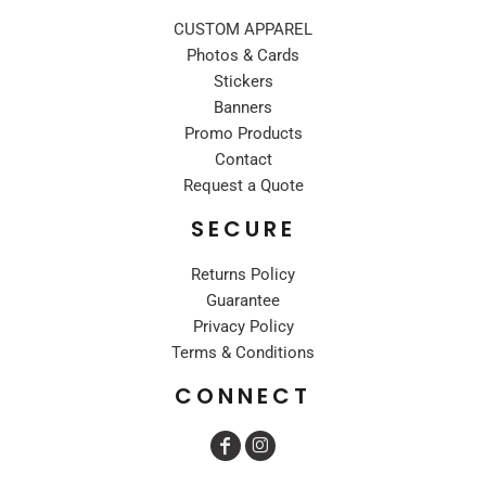
CUSTOM APPAREL
Photos & Cards
Stickers
Banners
Promo Products
Contact
Request a Quote
SECURE
Returns Policy
Guarantee
Privacy Policy
Terms & Conditions
CONNECT