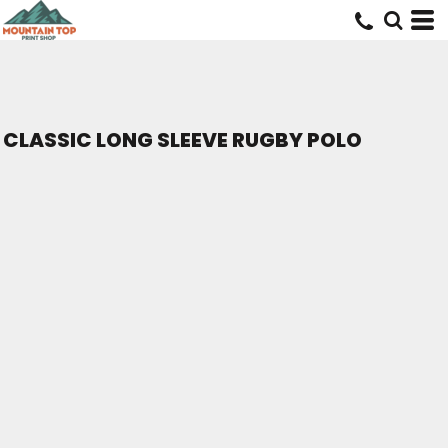
CLASSIC LONG SLEEVE RUGBY POLO