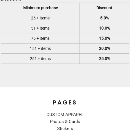
Minimum purchase
Discount
26 + items
5.0%
51 + items
10.0%
76 + items
15.0%
151 + items
20.0%
251 + items
25.0%
PAGES
CUSTOM APPAREL
Photos & Cards
Stickers