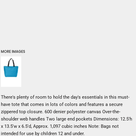
MORE IMAGES
There's plenty of room to hold the day's essentials in this must-
have tote that comes in lots of colors and features a secure
zippered top closure. 600 denier polyester canvas Over-the-
shoulder web handles Two large end pockets Dimensions: 12.5'h
x 13.5'w x 6.5'd, Approx. 1,097 cubic inches Note: Bags not
intended for use by children 12 and under.