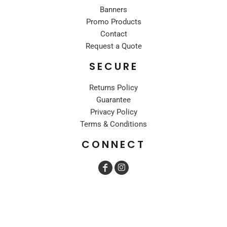
Banners
Promo Products
Contact
Request a Quote
SECURE
Returns Policy
Guarantee
Privacy Policy
Terms & Conditions
CONNECT