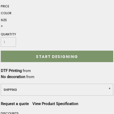
PRICE
COLOR
SIZE
>
QUANTITY
START DESIGNING
DTF Printing
from
No decoration
from
SHIPPING
Request a quote
View Product Specification
DISCOUNTS