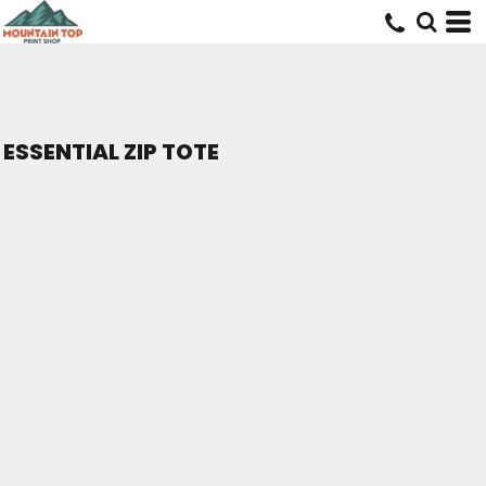
ESSENTIAL ZIP TOTE