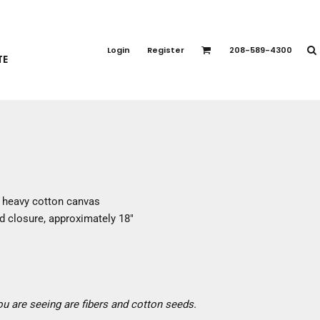
PORT APPAREL
emium Brands
Login
Register
208-589-4300
TE
rts
eatshirts
ttoms
terwear
otwear
CCESSORIES
ankets / Towels
% heavy cotton canvas
arves / Bandanas
 closure, approximately 18"
ce Masks
oves
adwear
you are seeing are fibers and cotton seeds.