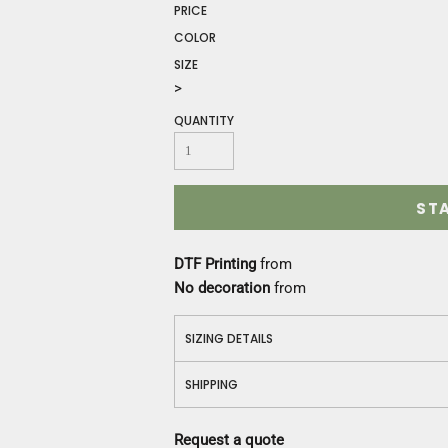
Construction
PRICE
Medical
COLOR
Restaurant
SIZE
Safety
>
Work Jackets
QUANTITY
Vests
Aprons
Accessories
Uniforms
ST
DTF Printing
from
No decoration
from
SIZING DETAILS
SHIPPING
Request a quote