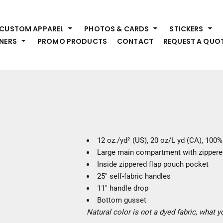
HEADWEAR
S
CUSTOM APPAREL
PHOTOS & CARDS
STICKERS
Premium Brands
Pr
NERS
PROMO PRODUCTS
CONTACT
REQUEST A QUO
Hats
Shi
Beanies
Sw
Visors
Bo
Bucket & Other
Ou
Fo
OUTERWEAR
A
Premium Brands
Jackets
Bl
12 oz./yd² (US), 20 oz/L yd (CA), 100
Coats
Sc
Large main compartment with zippered
Fleece
Fa
Inside zippered flap pouch pocket
Vests
Gl
25" self-fabric handles
He
11" handle drop
WORK WEAR
Bottom gusset
Natural color is not a dyed fabric, what 
Corporate Wear