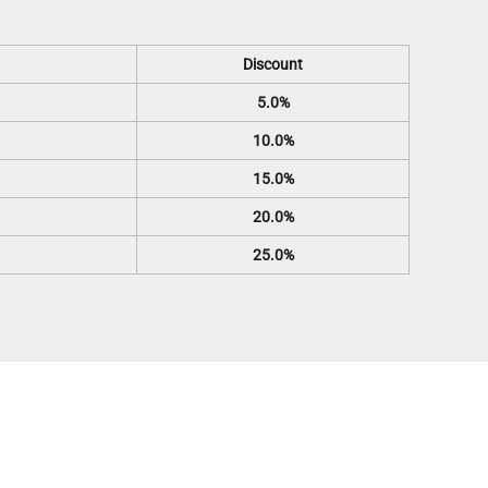
Discount
5.0%
10.0%
15.0%
20.0%
25.0%