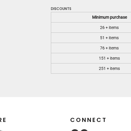
DISCOUNTS
Minimum purchase
26 + items
51 + items
76 + items
151 + items
251 + items
RE
CONNECT