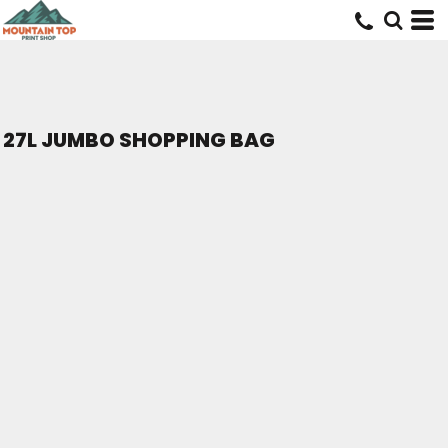
27L JUMBO SHOPPING BAG