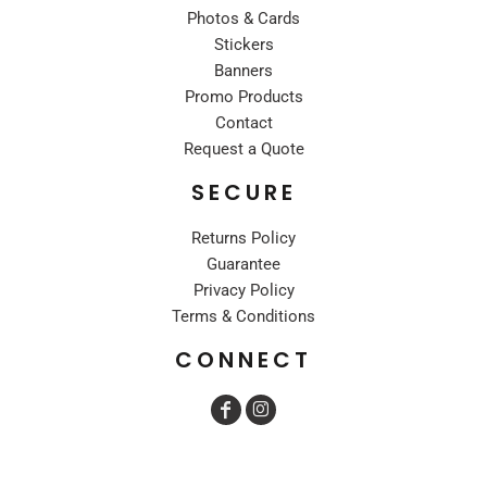
Photos & Cards
Stickers
Banners
Promo Products
Contact
Request a Quote
SECURE
Returns Policy
Guarantee
Privacy Policy
Terms & Conditions
CONNECT