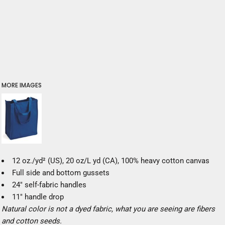
MORE IMAGES
12 oz./yd² (US), 20 oz/L yd (CA), 100% heavy cotton canvas
Full side and bottom gussets
24" self-fabric handles
11" handle drop
Natural color is not a dyed fabric, what you are seeing are fibers
and cotton seeds.