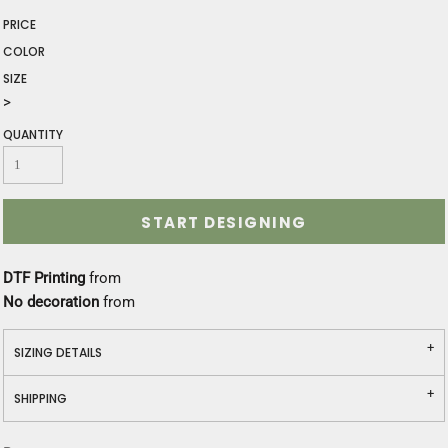
PRICE
COLOR
SIZE
>
QUANTITY
START DESIGNING
DTF Printing
from
No decoration
from
SIZING DETAILS
SHIPPING