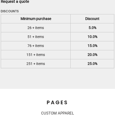
Request a quote
DISCOUNTS
Minimum purchase
Discount
26 + items
5.0%
51 + items
10.0%
76 + items
15.0%
151 + items
20.0%
251 + items
25.0%
PAGES
CUSTOM APPAREL