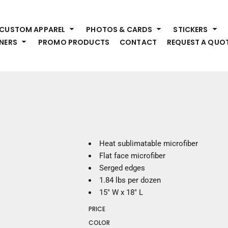
HEADWEAR
S
CUSTOM APPAREL
PHOTOS & CARDS
STICKERS
Premium Brands
Pr
NERS
PROMO PRODUCTS
CONTACT
REQUEST A QUO
Hats
Shi
Beanies
Sw
Visors
Bo
Bucket & Other
Ou
Fo
OUTERWEAR
A
Premium Brands
Jackets
Bl
Heat sublimatable microfiber
Coats
Sc
Flat face microfiber
Fleece
Fa
Serged edges
Vests
Gl
1.84 lbs per dozen
He
15" W x 18" L
WORK WEAR
PRICE
Corporate Wear
COLOR