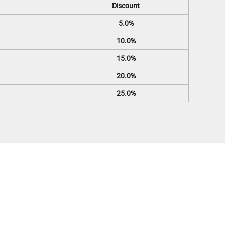
Discount
5.0%
10.0%
15.0%
20.0%
25.0%