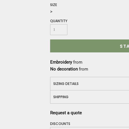
Construction
SIZE
Medical
>
Restaurant
QUANTITY
Safety
Work Jackets
Vests
Aprons
ST
Accessories
Uniforms
Embroidery
from
No decoration
from
SIZING DETAILS
SHIPPING
Request a quote
DISCOUNTS