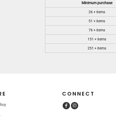
Minimum purchase
26 + items
51 + items
76 + items
151 + items
251 + items
RE
CONNECT
licy