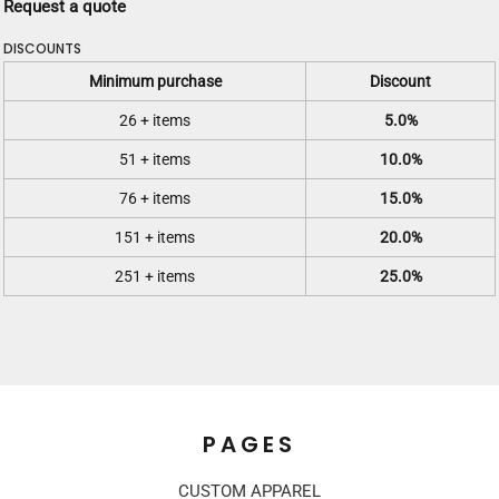
Request a quote
DISCOUNTS
Minimum purchase
Discount
26 + items
5.0%
51 + items
10.0%
76 + items
15.0%
151 + items
20.0%
251 + items
25.0%
PAGES
CUSTOM APPAREL