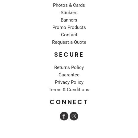
Photos & Cards
Stickers
Banners
Promo Products
Contact
Request a Quote
SECURE
Returns Policy
Guarantee
Privacy Policy
Terms & Conditions
CONNECT