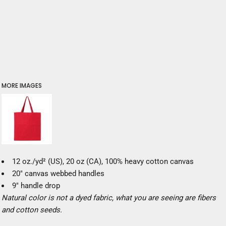
MORE IMAGES
12 oz./yd² (US), 20 oz (CA), 100% heavy cotton canvas
20" canvas webbed handles
9" handle drop
Natural color is not a dyed fabric, what you are seeing are fibers
and cotton seeds.