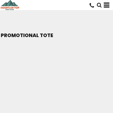
PROMOTIONAL TOTE