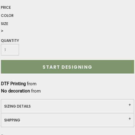
PRICE
COLOR
SIZE
>
QUANTITY
START DESIGNING
DTF Printing
from
No decoration
from
SIZING DETAILS
SHIPPING