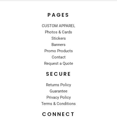
PAGES
CUSTOM APPAREL
Photos & Cards
Stickers
Banners
Promo Products
Contact
Request a Quote
SECURE
Returns Policy
Guarantee
Privacy Policy
Terms & Conditions
CONNECT