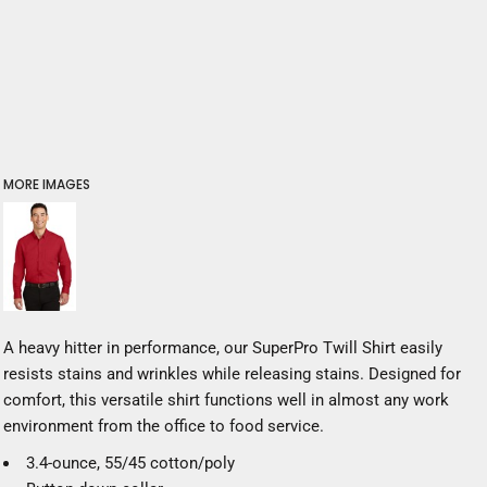
MORE IMAGES
A heavy hitter in performance, our SuperPro Twill Shirt easily
resists stains and wrinkles while releasing stains. Designed for
comfort, this versatile shirt functions well in almost any work
environment from the office to food service.
3.4-ounce, 55/45 cotton/poly