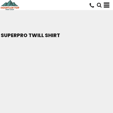
SUPERPRO TWILL SHIRT