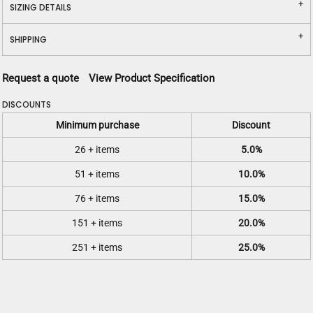
SIZING DETAILS
SHIPPING
Request a quote
View Product Specification
DISCOUNTS
Minimum purchase
Discount
26 + items
5.0%
51 + items
10.0%
76 + items
15.0%
151 + items
20.0%
251 + items
25.0%