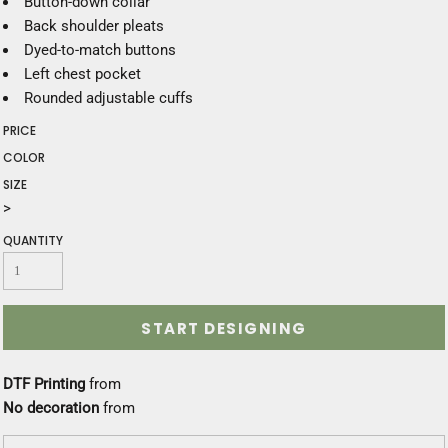
Button-down collar
Back shoulder pleats
Dyed-to-match buttons
Left chest pocket
Rounded adjustable cuffs
PRICE
COLOR
SIZE
>
QUANTITY
START DESIGNING
DTF Printing
from
No decoration
from