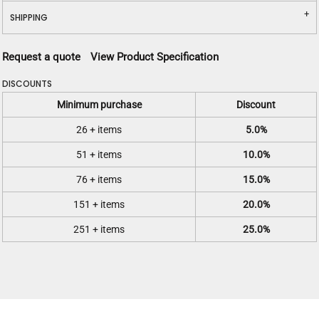
SHIPPING
Request a quote
View Product Specification
DISCOUNTS
Minimum purchase
Discount
26 + items
5.0%
51 + items
10.0%
76 + items
15.0%
151 + items
20.0%
251 + items
25.0%