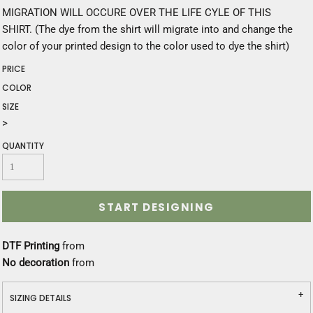
MIGRATION WILL OCCURE OVER THE LIFE CYLE OF THIS
SHIRT. (The dye from the shirt will migrate into and change the
color of your printed design to the color used to dye the shirt)
PRICE
COLOR
SIZE
>
QUANTITY
START DESIGNING
DTF Printing
from
No decoration
from
SIZING DETAILS