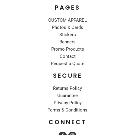
PAGES
CUSTOM APPAREL
Photos & Cards
Stickers
Banners
Promo Products
Contact
Request a Quote
SECURE
Returns Policy
Guarantee
Privacy Policy
Terms & Conditions
CONNECT