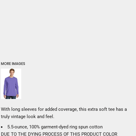
MORE IMAGES
With long sleeves for added coverage, this extra soft tee has a
truly vintage look and feel.
5.5-ounce, 100% garment-dyed ring spun cotton
DUE TO THE DYING PROCESS OF THIS PRODUCT COLOR