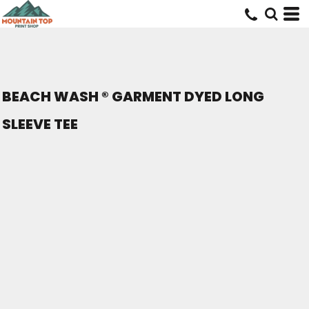
BEACH WASH ® GARMENT DYED LONG
SLEEVE TEE