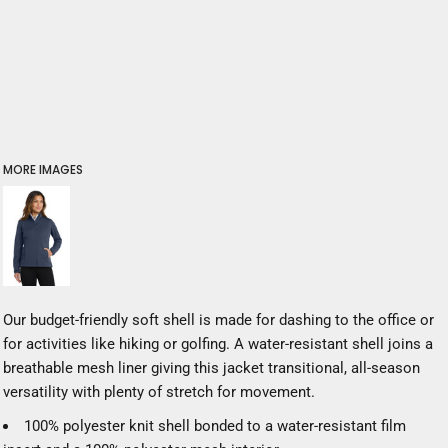
MORE IMAGES
Our budget-friendly soft shell is made for dashing to the office or
for activities like hiking or golfing. A water-resistant shell joins a
breathable mesh liner giving this jacket transitional, all-season
versatility with plenty of stretch for movement.
100% polyester knit shell bonded to a water-resistant film