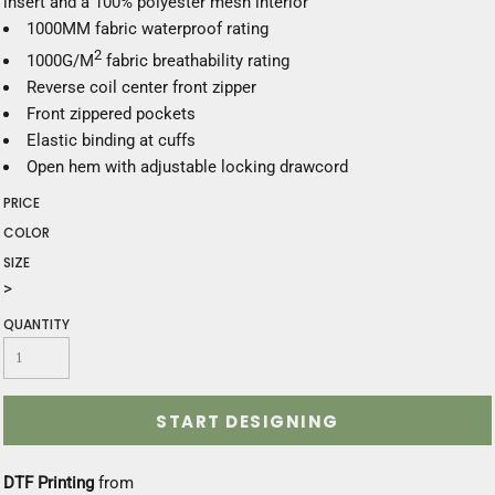
insert and a 100% polyester mesh interior
1000MM fabric waterproof rating
2
1000G/M
fabric breathability rating
Reverse coil center front zipper
Front zippered pockets
Elastic binding at cuffs
Open hem with adjustable locking drawcord
PRICE
COLOR
SIZE
>
QUANTITY
START DESIGNING
DTF Printing
from