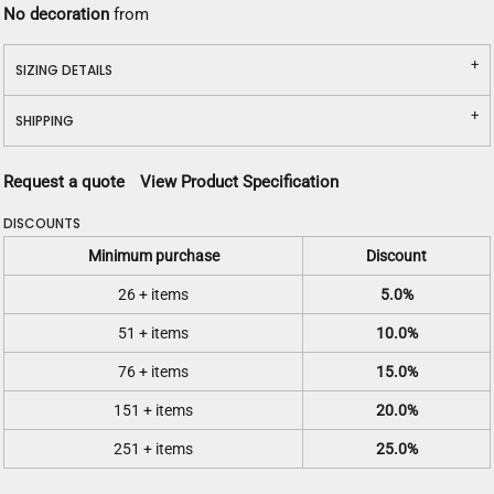
No decoration
from
SIZING DETAILS
SHIPPING
Request a quote
View Product Specification
DISCOUNTS
Minimum purchase
Discount
26 + items
5.0%
51 + items
10.0%
76 + items
15.0%
151 + items
20.0%
251 + items
25.0%