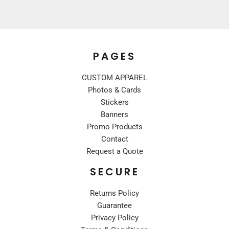
PAGES
CUSTOM APPAREL
Photos & Cards
Stickers
Banners
Promo Products
Contact
Request a Quote
SECURE
Returns Policy
Guarantee
Privacy Policy