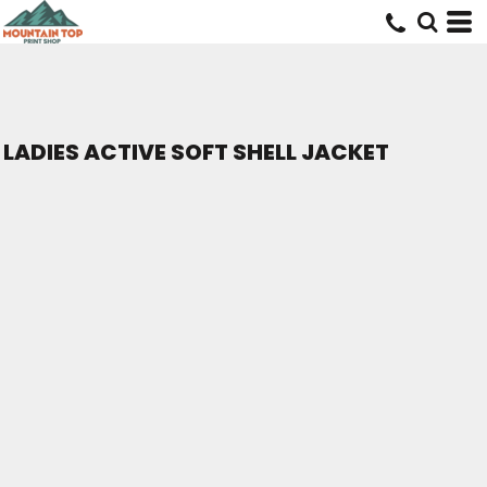
LADIES ACTIVE SOFT SHELL JACKET