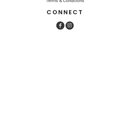
Terms & Conditions
CONNECT