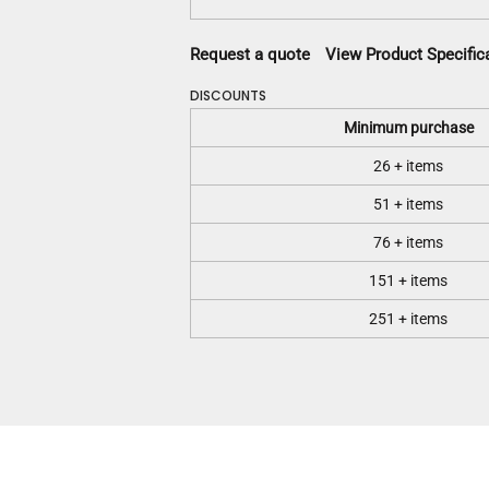
Request a quote
View Product Specific
DISCOUNTS
Minimum purchase
26 + items
51 + items
76 + items
151 + items
251 + items