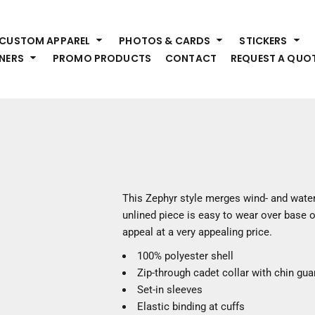
HEADWEAR
S
CUSTOM APPAREL
PHOTOS & CARDS
STICKERS
Premium Brands
Pr
NERS
PROMO PRODUCTS
CONTACT
REQUEST A QUO
Hats
Shi
Beanies
Sw
Visors
Bo
Bucket & Other
Ou
Fo
OUTERWEAR
A
Premium Brands
Jackets
Bl
This Zephyr style merges wind- and water
Coats
Sc
unlined piece is easy to wear over base o
Fleece
Fa
appeal at a very appealing price.
Vests
Gl
100% polyester shell
He
WORK WEAR
Zip-through cadet collar with chin gua
Set-in sleeves
Corporate Wear
Elastic binding at cuffs