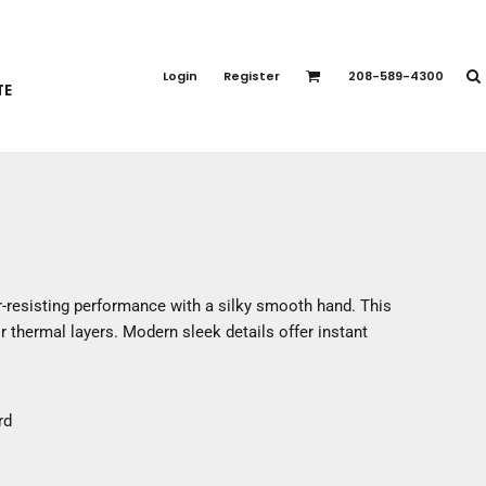
PORT APPAREL
emium Brands
Login
Register
208-589-4300
TE
rts
eatshirts
ttoms
terwear
otwear
CCESSORIES
ankets / Towels
-resisting performance with a silky smooth hand. This
arves / Bandanas
r thermal layers. Modern sleek details offer instant
ce Masks
oves
adwear
rd