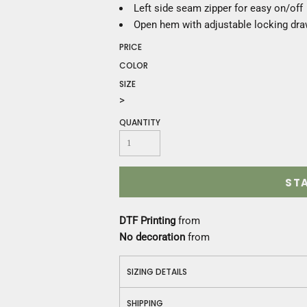
Construction
Left side seam zipper for easy on/off
Medical
Open hem with adjustable locking dr
Restaurant
PRICE
Safety
COLOR
Work Jackets
SIZE
Vests
>
Aprons
Accessories
QUANTITY
Uniforms
ST
DTF Printing
from
No decoration
from
SIZING DETAILS
SHIPPING