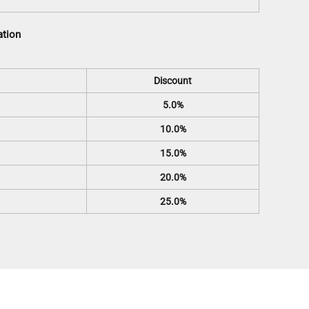
ation
Discount
5.0%
10.0%
15.0%
20.0%
25.0%