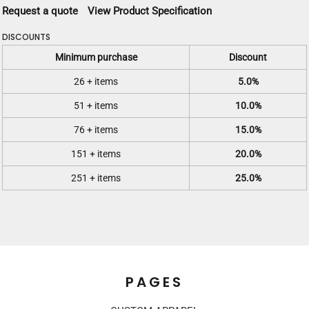
Request a quote
View Product Specification
DISCOUNTS
Minimum purchase
Discount
26 + items
5.0%
51 + items
10.0%
76 + items
15.0%
151 + items
20.0%
251 + items
25.0%
PAGES