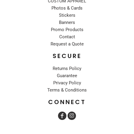
CUSTOM APPAREL
Photos & Cards
Stickers
Banners
Promo Products
Contact
Request a Quote
SECURE
Returns Policy
Guarantee
Privacy Policy
Terms & Conditions
CONNECT