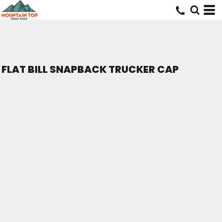
FLAT BILL SNAPBACK TRUCKER CAP