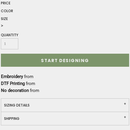
PRICE
COLOR
SIZE
>
QUANTITY
START DESIGNING
Embroidery
from
DTF Printing
from
No decoration
from
SIZING DETAILS
SHIPPING