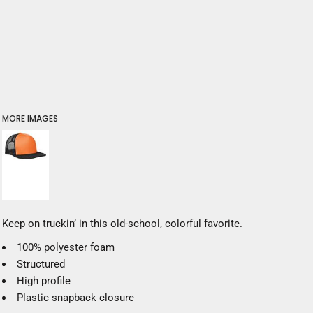
MORE IMAGES
Keep on truckin’ in this old-school, colorful favorite.
100% polyester foam
Structured
High profile
Plastic snapback closure