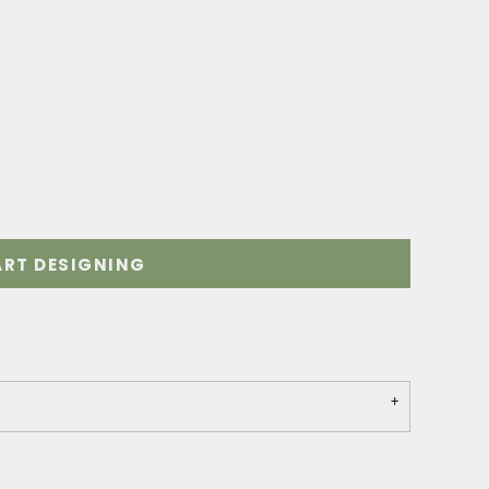
ART DESIGNING