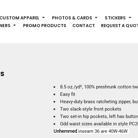
HEADWEAR
S
CUSTOM APPAREL
PHOTOS & CARDS
STICKERS
Premium Brands
Pr
NERS
PROMO PRODUCTS
CONTACT
REQUEST A QUO
Hats
Shi
Beanies
Sw
Visors
Bo
Bucket & Other
Ou
Fo
OUTERWEAR
A
TS
Premium Brands
Jackets
Bl
8.5 oz./yd², 100% preshrunk cotton twi
Coats
Sc
Easy fit
Fleece
Fa
Heavy-duty brass ratcheting zipper, b
Vests
Gl
Two slack-style front pockets
He
Two set-in hip pockets, left has butto
WORK WEAR
Odd waist sizes available in style P
Unhemmed
inseam 36 are 40W-46W
Corporate Wear