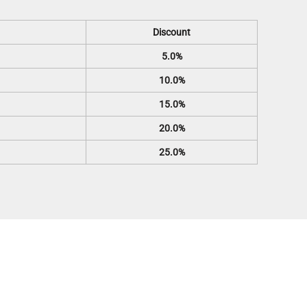
Discount
5.0%
10.0%
15.0%
20.0%
25.0%