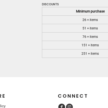
DISCOUNTS
Minimum purchase
26 + items
51 + items
76 + items
151 + items
251 + items
RE
CONNECT
licy