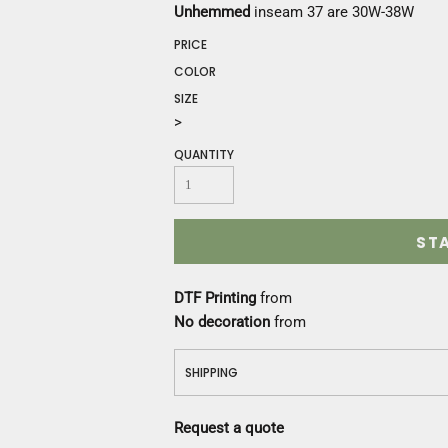
Construction
Unhemmed
inseam 37 are 30W-38W
Medical
PRICE
Restaurant
COLOR
Safety
SIZE
Work Jackets
>
Vests
Aprons
QUANTITY
Accessories
Uniforms
ST
DTF Printing
from
No decoration
from
SHIPPING
Request a quote