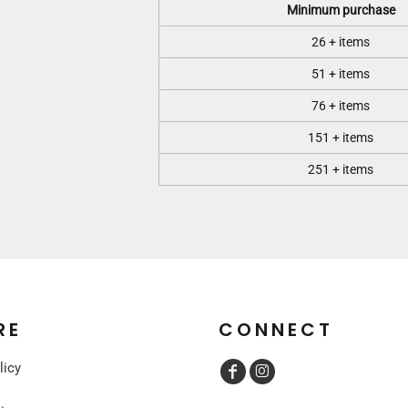
Minimum purchase
26 + items
51 + items
76 + items
151 + items
251 + items
RE
CONNECT
licy