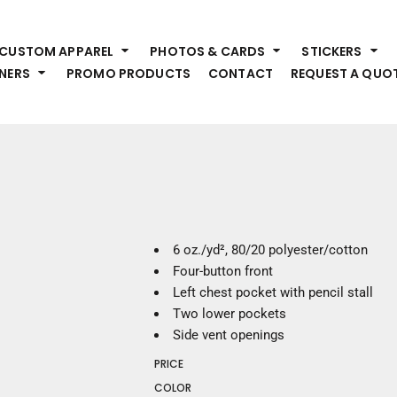
HEADWEAR
S
CUSTOM APPAREL
PHOTOS & CARDS
STICKERS
Premium Brands
Pr
NERS
PROMO PRODUCTS
CONTACT
REQUEST A QUO
Hats
Shi
Beanies
Sw
Visors
Bo
Bucket & Other
Ou
Fo
OUTERWEAR
A
Premium Brands
Jackets
Bl
6 oz./yd², 80/20 polyester/cotton
Coats
Sc
Four-button front
Fleece
Fa
Left chest pocket with pencil stall
Vests
Gl
Two lower pockets
He
Side vent openings
WORK WEAR
PRICE
Corporate Wear
COLOR