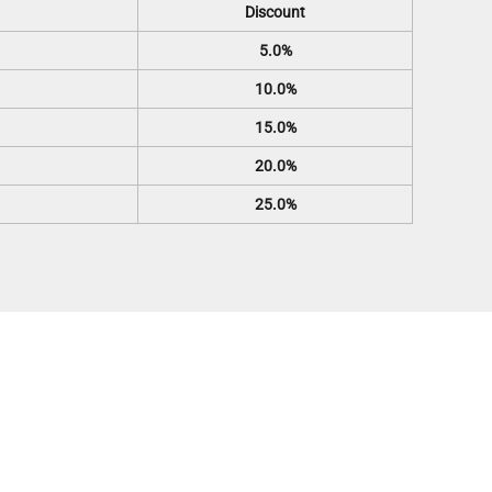
Discount
5.0%
10.0%
15.0%
20.0%
25.0%