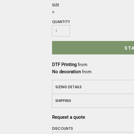
Construction
SIZE
Medical
>
Restaurant
QUANTITY
Safety
Work Jackets
Vests
Aprons
ST
Accessories
Uniforms
DTF Printing
from
No decoration
from
SIZING DETAILS
SHIPPING
Request a quote
DISCOUNTS