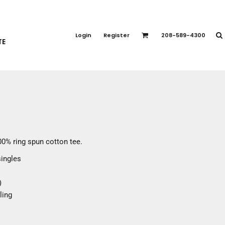
PORT APPAREL
emium Brands
Login
Register
208-589-4300
TE
rts
eatshirts
ttoms
terwear
otwear
CCESSORIES
ankets / Towels
100% ring spun cotton tee.
arves / Bandanas
singles
ce Masks
oves
)
adwear
ling