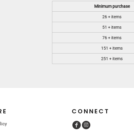
Minimum purchase
26 + items
51 + items
76 + items
151 + items
251 + items
RE
CONNECT
licy