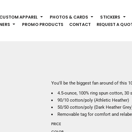
HEADWEAR
S
CUSTOM APPAREL
PHOTOS & CARDS
STICKERS
Premium Brands
Pr
NERS
PROMO PRODUCTS
CONTACT
REQUEST A QUO
Hats
Shi
Beanies
Sw
Visors
Bo
Bucket & Other
Ou
Fo
OUTERWEAR
A
Premium Brands
Jackets
Bl
You'll be the biggest fan around of this 
Coats
Sc
4.5-ounce, 100% ring spun cotton, 30 
Fleece
Fa
90/10 cotton/poly (Athletic Heather)
Vests
Gl
50/50 cotton/poly (Dark Heather Grey
He
WORK WEAR
Removable tag for comfort and relabe
PRICE
Corporate Wear
COLOR