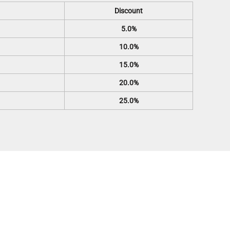
Discount
5.0%
10.0%
15.0%
20.0%
25.0%