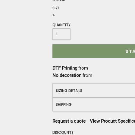
Construction
SIZE
Medical
>
Restaurant
Safety
QUANTITY
Work Jackets
Vests
Aprons
ST
Accessories
Uniforms
DTF Printing
from
No decoration
from
SIZING DETAILS
SHIPPING
Request a quote
View Product Specific
DISCOUNTS