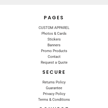
PAGES
CUSTOM APPAREL
Photos & Cards
Stickers
Banners
Promo Products
Contact
Request a Quote
SECURE
Returns Policy
Guarantee
Privacy Policy
Terms & Conditions