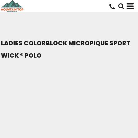
LADIES COLORBLOCK MICROPIQUE SPORT
WICK ® POLO