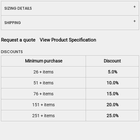
SIZING DETAILS
SHIPPING
Request a quote
View Product Specification
DISCOUNTS
Minimum purchase
Discount
26 + items
5.0%
51 + items
10.0%
76 + items
15.0%
151 + items
20.0%
251 + items
25.0%