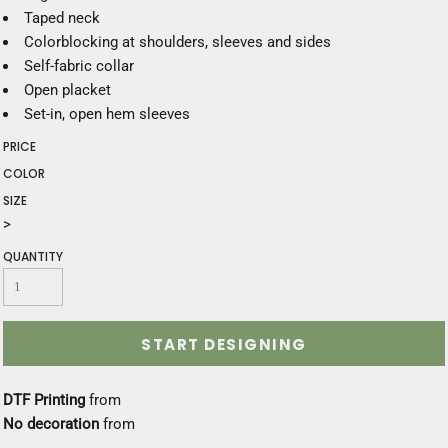
Taped neck
Colorblocking at shoulders, sleeves and sides
Self-fabric collar
Open placket
Set-in, open hem sleeves
PRICE
COLOR
SIZE
>
QUANTITY
START DESIGNING
DTF Printing
from
No decoration
from