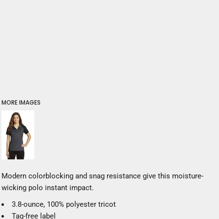
MORE IMAGES
Modern colorblocking and snag resistance give this moisture-
wicking polo instant impact.
3.8-ounce, 100% polyester tricot
Tag-free label