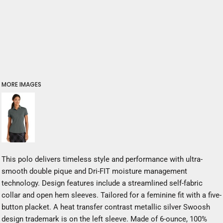
MORE IMAGES
This polo delivers timeless style and performance with ultra-
smooth double pique and Dri-FIT moisture management
technology. Design features include a streamlined self-fabric
collar and open hem sleeves. Tailored for a feminine fit with a five-
button placket. A heat transfer contrast metallic silver Swoosh
design trademark is on the left sleeve. Made of 6-ounce, 100%