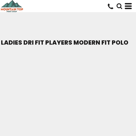
LADIES DRI FIT PLAYERS MODERN FIT POLO