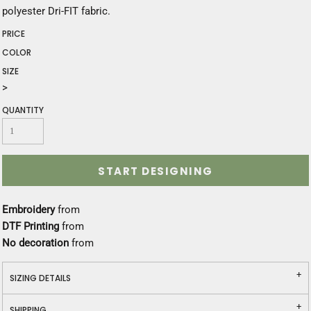
polyester Dri-FIT fabric.
PRICE
COLOR
SIZE
>
QUANTITY
START DESIGNING
Embroidery
from
DTF Printing
from
No decoration
from
SIZING DETAILS
SHIPPING