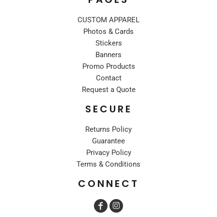
CUSTOM APPAREL
Photos & Cards
Stickers
Banners
Promo Products
Contact
Request a Quote
SECURE
Returns Policy
Guarantee
Privacy Policy
Terms & Conditions
CONNECT