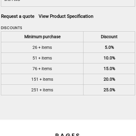
Request a quote
View Product Specification
DISCOUNTS
Minimum purchase
Discount
26 + items
5.0%
51 + items
10.0%
76 + items
15.0%
151 + items
20.0%
251 + items
25.0%
PAGES