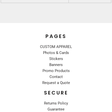
PAGES
CUSTOM APPAREL
Photos & Cards
Stickers
Banners
Promo Products
Contact
Request a Quote
SECURE
Returns Policy
Guarantee