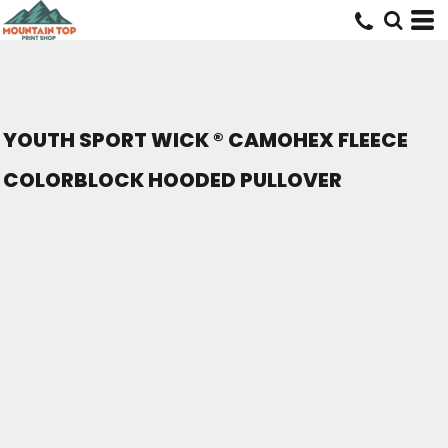
YOUTH SPORT WICK ® CAMOHEX FLEECE
COLORBLOCK HOODED PULLOVER