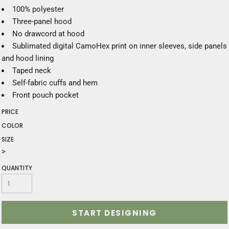
100% polyester
Three-panel hood
No drawcord at hood
Sublimated digital CamoHex print on inner sleeves, side panels
and hood lining
Taped neck
Self-fabric cuffs and hem
Front pouch pocket
PRICE
COLOR
SIZE
>
QUANTITY
START DESIGNING