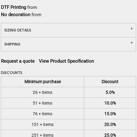
DTF Printing
from
No decoration
from
SIZING DETAILS
SHIPPING
Request a quote
View Product Specification
DISCOUNTS
Minimum purchase
Discount
26 + items
5.0%
51 + items
10.0%
76 + items
15.0%
151 + items
20.0%
251 + items
25.0%