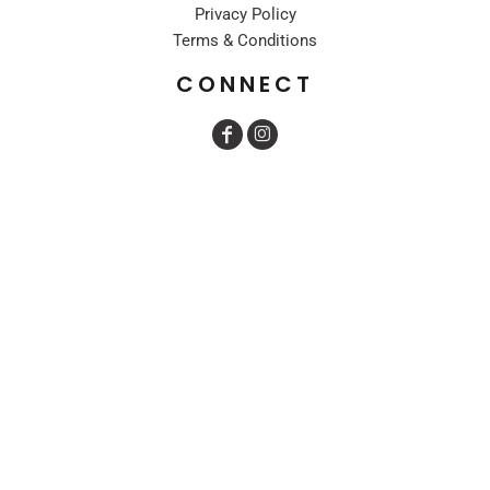
Privacy Policy
Terms & Conditions
CONNECT