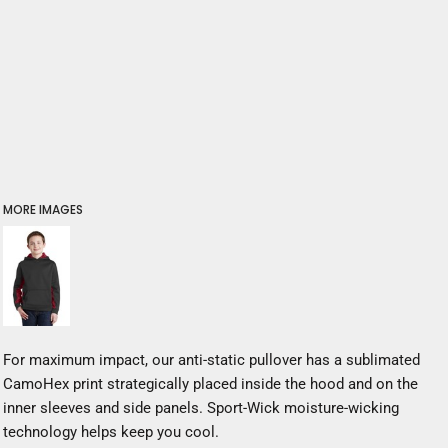
MORE IMAGES
For maximum impact, our anti-static pullover has a sublimated
CamoHex print strategically placed inside the hood and on the
inner sleeves and side panels. Sport-Wick moisture-wicking
technology helps keep you cool.