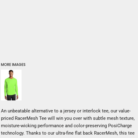
MORE IMAGES
An unbeatable alternative to a jersey or interlock tee, our value-
priced RacerMesh Tee will win you over with subtle mesh texture,
moisture-wicking performance and color-preserving PosiCharge
technology. Thanks to our ultra-fine flat back RacerMesh, this tee