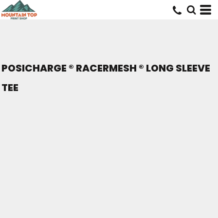
POSICHARGE ® RACERMESH ® LONG SLEEVE
TEE