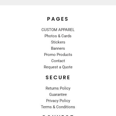
PAGES
CUSTOM APPAREL
Photos & Cards
Stickers
Banners
Promo Products
Contact
Request a Quote
SECURE
Returns Policy
Guarantee
Privacy Policy
Terms & Conditions