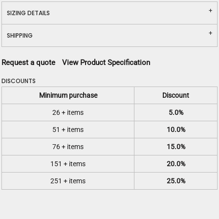
SIZING DETAILS
SHIPPING
Request a quote
View Product Specification
DISCOUNTS
Minimum purchase
Discount
26 + items
5.0%
51 + items
10.0%
76 + items
15.0%
151 + items
20.0%
251 + items
25.0%