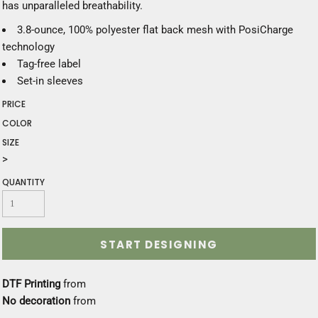
has unparalleled breathability.
3.8-ounce, 100% polyester flat back mesh with PosiCharge
technology
Tag-free label
Set-in sleeves
PRICE
COLOR
SIZE
>
QUANTITY
START DESIGNING
DTF Printing
from
No decoration
from