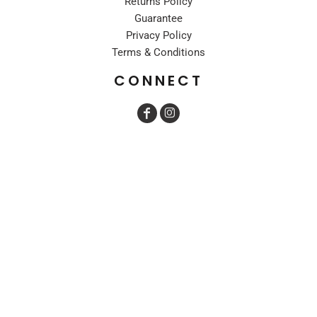
Returns Policy
Guarantee
Privacy Policy
Terms & Conditions
CONNECT