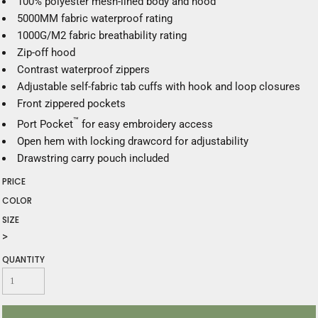
100% polyester mesh-lined body and hood
5000MM fabric waterproof rating
1000G/M2 fabric breathability rating
Zip-off hood
Contrast waterproof zippers
Adjustable self-fabric tab cuffs with hook and loop closures
Front zippered pockets
™
Port Pocket
for easy embroidery access
Open hem with locking drawcord for adjustability
Drawstring carry pouch included
PRICE
COLOR
SIZE
>
QUANTITY