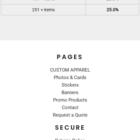
251 + items
25.0%
PAGES
CUSTOM APPAREL
Photos & Cards
Stickers
Banners
Promo Products
Contact
Request a Quote
SECURE