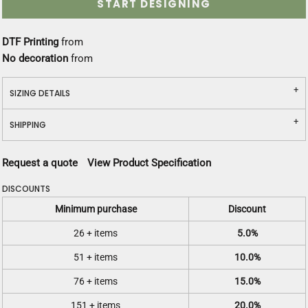
START DESIGNING
DTF Printing
from
No decoration
from
SIZING DETAILS
SHIPPING
Request a quote
View Product Specification
DISCOUNTS
Minimum purchase
Discount
26 + items
5.0%
51 + items
10.0%
76 + items
15.0%
151 + items
20.0%