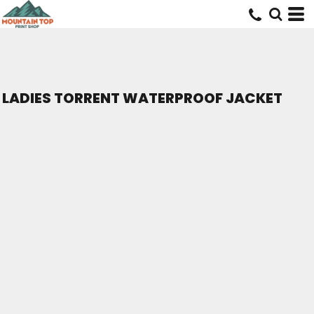
LADIES TORRENT WATERPROOF JACKET