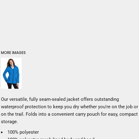
MORE IMAGES
Our versatile, fully seam-sealed jacket offers outstanding
waterproof protection to keep you dry whether you're on the job or
on the trail. Folds into a convenient carry pouch for easy, compact
storage.
100% polyester