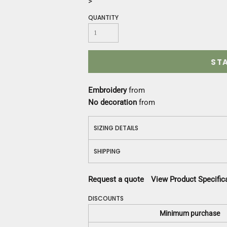
>
Construction
Medical
QUANTITY
Restaurant
Safety
Work Jackets
ST
Vests
Aprons
Accessories
Embroidery
from
Uniforms
No decoration
from
SIZING DETAILS
SHIPPING
Request a quote
View Product Specific
DISCOUNTS
Minimum purchase