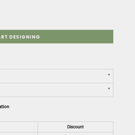
ART DESIGNING
ation
Discount