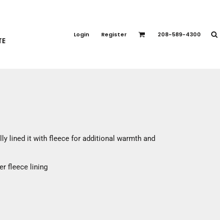
PORT APPAREL
emium Brands
Login
Register
208-589-4300
TE
rts
eatshirts
ttoms
terwear
otwear
CCESSORIES
ankets / Towels
ly lined it with fleece for additional warmth and
arves / Bandanas
ce Masks
r fleece lining
oves
adwear