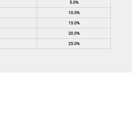
5.0%
10.0%
15.0%
20.0%
25.0%