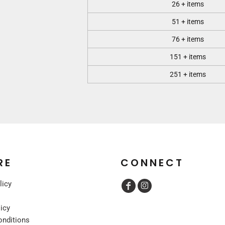
26 + items
51 + items
76 + items
151 + items
251 + items
RE
CONNECT
licy
licy
onditions