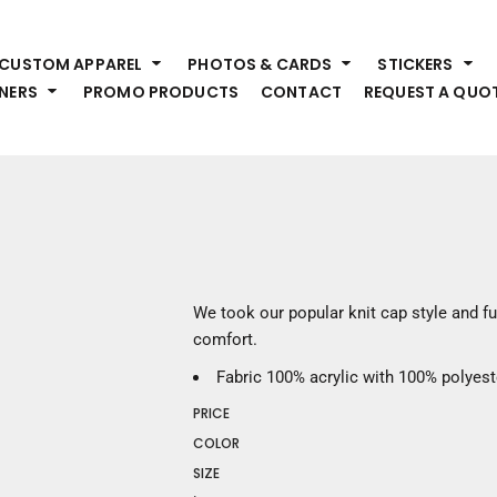
HEADWEAR
S
CUSTOM APPAREL
PHOTOS & CARDS
STICKERS
Premium Brands
Pr
NERS
PROMO PRODUCTS
CONTACT
REQUEST A QUO
Hats
Shi
Beanies
Sw
Visors
Bo
Bucket & Other
Ou
Fo
OUTERWEAR
A
Premium Brands
Jackets
Bl
We took our popular knit cap style and ful
Coats
Sc
comfort.
Fleece
Fa
Fabric
100% acrylic with 100% polyeste
Vests
Gl
PRICE
He
WORK WEAR
COLOR
SIZE
Corporate Wear