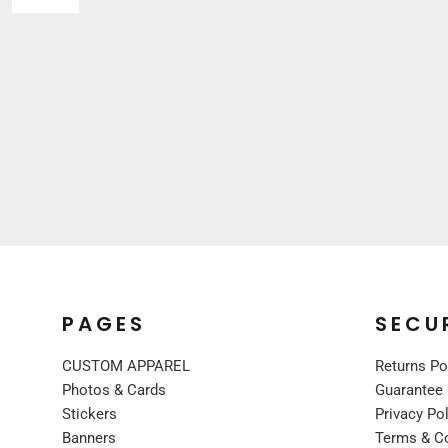
Sleepwear
VISORS
Kids
BUCKET & OTHER
PREMIUM BRANDS
JACKETS
COATS
FLEECE
VESTS
CORPORATE WEAR
CONSTRUCTION
MEDICAL
RESTAURANT
PAGES
SECU
SAFETY
WORK JACKETS
CUSTOM APPAREL
Returns Po
VESTS
Photos & Cards
Guarantee
Stickers
Privacy Po
APRONS
Banners
Terms & C
ACCESSORIES