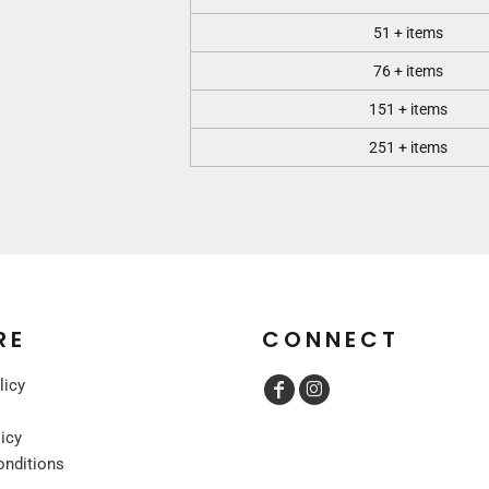
51 + items
76 + items
151 + items
251 + items
RE
CONNECT
licy
licy
onditions