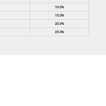
10.0%
15.0%
20.0%
25.0%