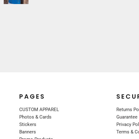
Sleepwear
VISORS
Kids
BUCKET & OTHER
PREMIUM BRANDS
JACKETS
COATS
FLEECE
VESTS
CORPORATE WEAR
CONSTRUCTION
MEDICAL
RESTAURANT
PAGES
SECU
SAFETY
CUSTOM APPAREL
Returns Po
WORK JACKETS
Photos & Cards
Guarantee
VESTS
Stickers
Privacy Po
APRONS
Banners
Terms & C
ACCESSORIES