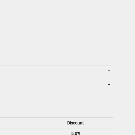
Discount
5.0%