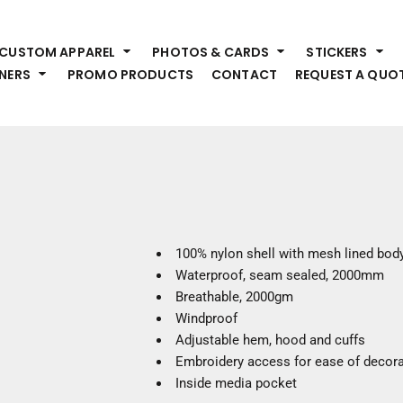
HEADWEAR
S
CUSTOM APPAREL
PHOTOS & CARDS
STICKERS
Premium Brands
Pr
NERS
PROMO PRODUCTS
CONTACT
REQUEST A QUO
Hats
Shi
Beanies
Sw
Visors
Bo
Bucket & Other
Ou
Fo
OUTERWEAR
A
Premium Brands
Jackets
Bl
100% nylon shell with mesh lined bod
Coats
Sc
Waterproof, seam sealed, 2000mm
Fleece
Fa
Breathable, 2000gm
Vests
Gl
Windproof
He
Adjustable hem, hood and cuffs
WORK WEAR
Embroidery access for ease of decora
Inside media pocket
Corporate Wear