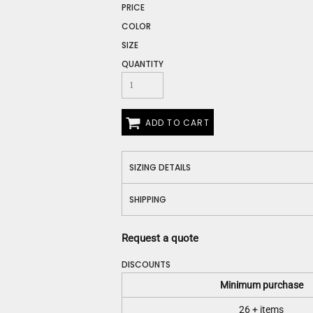
Construction
PRICE
Medical
COLOR
Restaurant
SIZE
Safety
QUANTITY
Work Jackets
Vests
Aprons
Accessories
ADD TO CART
Uniforms
SIZING DETAILS
SHIPPING
Request a quote
DISCOUNTS
Minimum purchase
26 + items