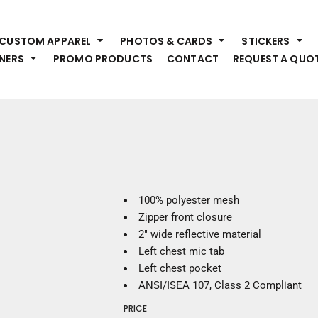
HEADWEAR
S
CUSTOM APPAREL
PHOTOS & CARDS
STICKERS
Premium Brands
Pr
NERS
PROMO PRODUCTS
CONTACT
REQUEST A QUO
Hats
Shi
Beanies
Sw
Visors
Bo
Bucket & Other
Ou
Fo
OUTERWEAR
A
Premium Brands
Jackets
Bl
100% polyester mesh
Coats
Sc
Zipper front closure
Fleece
Fa
2" wide reflective material
Vests
Gl
Left chest mic tab
He
Left chest pocket
WORK WEAR
ANSI/ISEA 107, Class 2 Compliant
Corporate Wear
PRICE