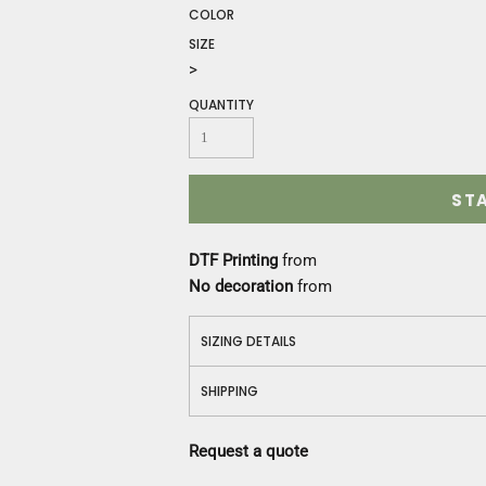
Construction
COLOR
Medical
SIZE
Restaurant
>
Safety
QUANTITY
Work Jackets
Vests
Aprons
Accessories
ST
Uniforms
DTF Printing
from
No decoration
from
SIZING DETAILS
SHIPPING
Request a quote