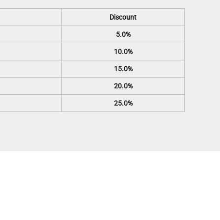
Discount
5.0%
10.0%
15.0%
20.0%
25.0%