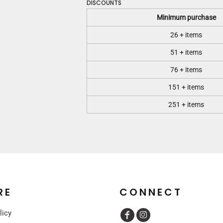
DISCOUNTS
Minimum purchase
26 + items
51 + items
76 + items
151 + items
251 + items
RE
CONNECT
licy