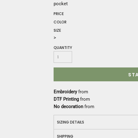
Construction
pocket
Medical
PRICE
Restaurant
COLOR
Safety
SIZE
Work Jackets
>
Vests
Aprons
QUANTITY
Accessories
Uniforms
ST
Embroidery
from
DTF Printing
from
No decoration
from
SIZING DETAILS
SHIPPING