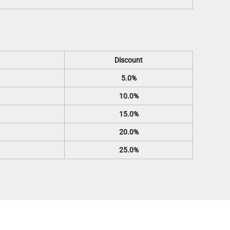
Discount
5.0%
10.0%
15.0%
20.0%
25.0%