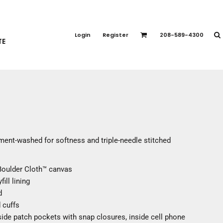
PORT APPAREL
emium Brands
Login
Register
208-589-4300
TE
rts
eatshirts
ttoms
terwear
otwear
CCESSORIES
ankets / Towels
ment-washed for softness and triple-needle stitched
arves / Bandanas
ce Masks
Boulder Cloth™ canvas
oves
ill lining
adwear
d
d cuffs
ide patch pockets with snap closures, inside cell phone