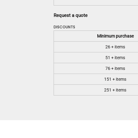
Request a quote
DISCOUNTS
Minimum purchase
26 + items
51 + items
76 + items
151 + items
251 + items