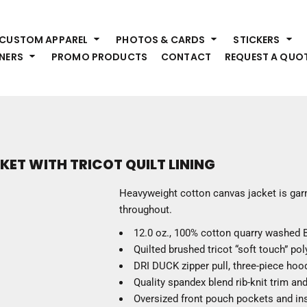
HEADWEAR
S
CUSTOM APPAREL
PHOTOS & CARDS
STICKERS
Premium Brands
Pr
NERS
PROMO PRODUCTS
CONTACT
REQUEST A QUO
Hats
Shi
Beanies
Sw
Visors
Bo
Bucket & Other
Ou
Fo
OUTERWEAR
A
T WITH TRICOT QUILT LINING
Premium Brands
Jackets
Bl
Heavyweight cotton canvas jacket is gar
Coats
Sc
throughout.
Fleece
Fa
12.0 oz., 100% cotton quarry washed 
Vests
Gl
Quilted brushed tricot “soft touch” polyf
He
WORK WEAR
DRI DUCK zipper pull, three-piece hoo
Quality spandex blend rib-knit trim an
Corporate Wear
Oversized front pouch pockets and ins