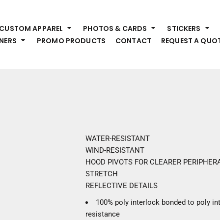
HEADWEAR
S
CUSTOM APPAREL
PHOTOS & CARDS
STICKERS
Premium Brands
Pr
NERS
PROMO PRODUCTS
CONTACT
REQUEST A QUO
Hats
Shi
Beanies
Sw
Visors
Bo
Bucket & Other
Ou
Fo
OUTERWEAR
A
Premium Brands
Jackets
Bl
WATER-RESISTANT
Coats
Sc
WIND-RESISTANT
Fleece
Fa
HOOD PIVOTS FOR CLEARER PERIPHERA
Vests
Gl
STRETCH
He
REFLECTIVE DETAILS
WORK WEAR
100% poly interlock bonded to poly int
Corporate Wear
resistance