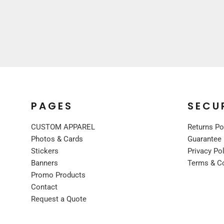
UNIFORMS
PREMIUM BRANDS
SHIRTS
SWEATSHIRTS
BOTTOMS
OUTERWEAR
FOOTWEAR
PAGES
SECU
BLANKETS / TOWELS
SCARVES / BANDANAS
CUSTOM APPAREL
Returns Po
FACE MASKS
Photos & Cards
Guarantee
Stickers
Privacy Po
GLOVES
Banners
Terms & C
HEADWEAR
Promo Products
Contact
Request a Quote