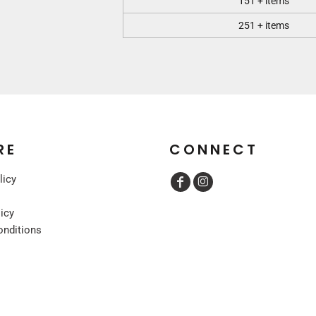
151 + items
251 + items
RE
CONNECT
licy
licy
onditions