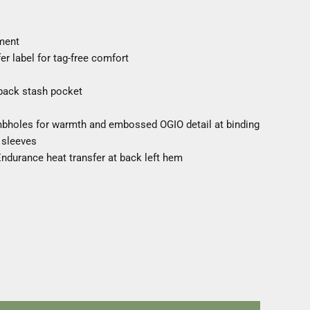
ment
r label for tag-free comfort
 back stash pocket
umbholes for warmth and embossed OGIO detail at binding
 sleeves
 Endurance heat transfer at back left hem