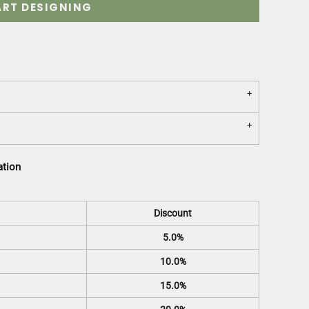
ART DESIGNING
ation
Discount
5.0%
10.0%
15.0%