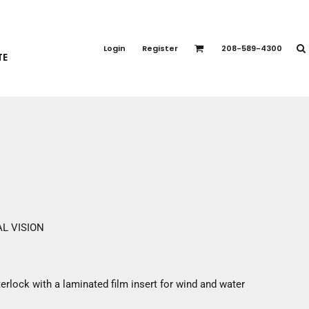
PORT APPAREL
emium Brands
Login
Register
208-589-4300
TE
rts
eatshirts
ttoms
terwear
otwear
CCESSORIES
ankets / Towels
arves / Bandanas
ce Masks
L VISION
oves
adwear
erlock with a laminated film insert for wind and water