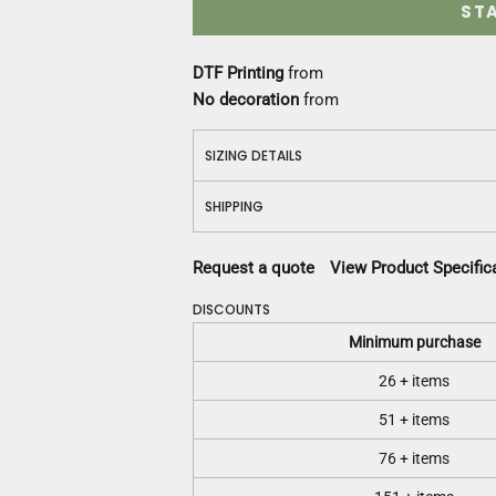
ST
DTF Printing
from
No decoration
from
SIZING DETAILS
SHIPPING
Request a quote
View Product Specific
DISCOUNTS
Minimum purchase
26 + items
51 + items
76 + items