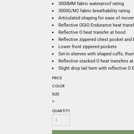
Construction
3000MM fabric waterproof rating
Medical
3000G/M2 fabric breathability rating
Restaurant
Articulated shaping for ease of move
Safety
Reflective OGIO Endurance heat transfe
Work Jackets
Reflective O heat transfer at hood
Vests
Reflective zippered chest pocket and
Aprons
Lower front zippered pockets
Accessories
Set-in sleeves with shaped cuffs, th
Uniforms
Reflective stacked O heat transfers at
Slight drop tail hem with reflective O
PRICE
COLOR
SIZE
>
QUANTITY