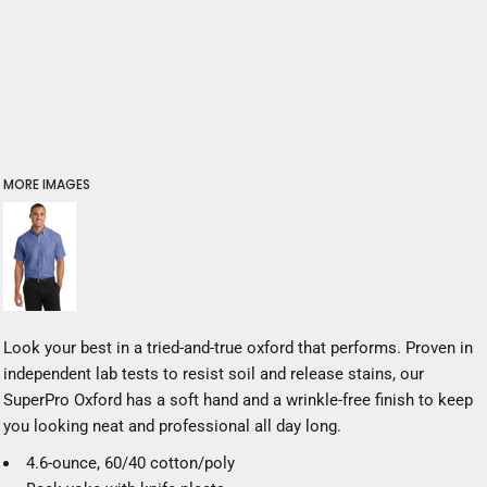
MORE IMAGES
Look your best in a tried-and-true oxford that performs. Proven in
independent lab tests to resist soil and release stains, our
SuperPro Oxford has a soft hand and a wrinkle-free finish to keep
you looking neat and professional all day long.
4.6-ounce, 60/40 cotton/poly