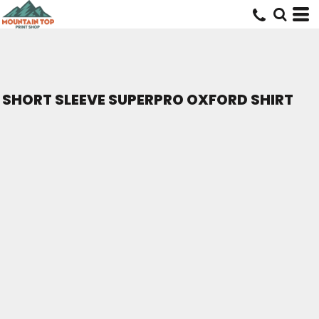
SHORT SLEEVE SUPERPRO OXFORD SHIRT