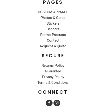
PAGES
CUSTOM APPAREL
Photos & Cards
Stickers
Banners
Promo Products
Contact
Request a Quote
SECURE
Returns Policy
Guarantee
Privacy Policy
Terms & Conditions
CONNECT