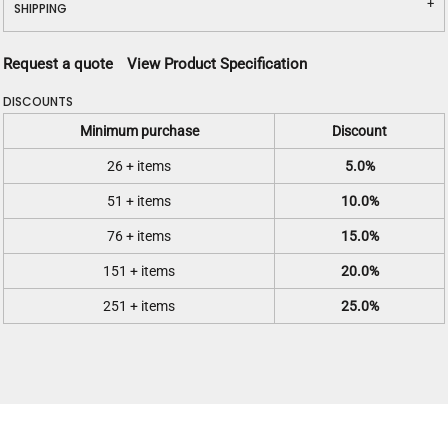
SHIPPING
Request a quote
View Product Specification
DISCOUNTS
Minimum purchase
Discount
26 + items
5.0%
51 + items
10.0%
76 + items
15.0%
151 + items
20.0%
251 + items
25.0%