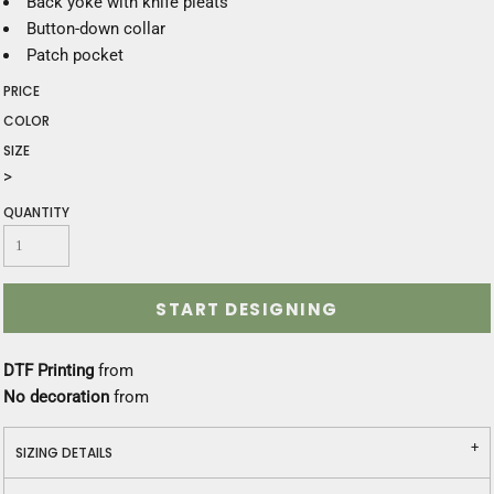
Back yoke with knife pleats
Button-down collar
Patch pocket
PRICE
COLOR
SIZE
>
QUANTITY
START DESIGNING
DTF Printing
from
No decoration
from
SIZING DETAILS