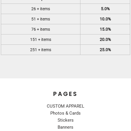
26 + items
5.0%
51 + items
10.0%
76 + items
15.0%
151 + items
20.0%
251 + items
25.0%
PAGES
CUSTOM APPAREL
Photos & Cards
Stickers
Banners