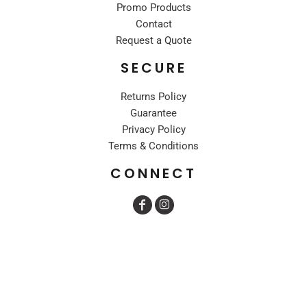
Promo Products
Contact
Request a Quote
SECURE
Returns Policy
Guarantee
Privacy Policy
Terms & Conditions
CONNECT