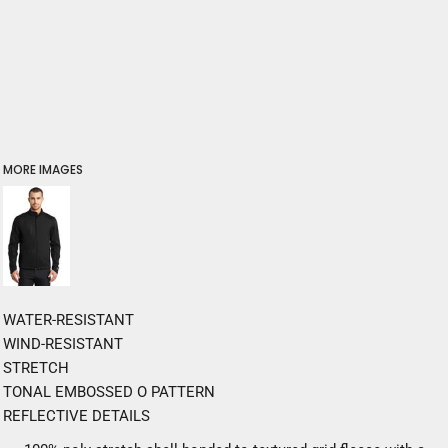
MORE IMAGES
WATER-RESISTANT
WIND-RESISTANT
STRETCH
TONAL EMBOSSED O PATTERN
REFLECTIVE DETAILS