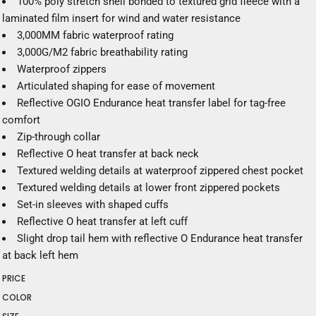
100% poly stretch shell bonded to textured grid fleece with a
laminated film insert for wind and water resistance
3,000MM fabric waterproof rating
3,000G/M2 fabric breathability rating
Waterproof zippers
Articulated shaping for ease of movement
Reflective OGIO Endurance heat transfer label for tag-free
comfort
Zip-through collar
Reflective O heat transfer at back neck
Textured welding details at waterproof zippered chest pocket
Textured welding details at lower front zippered pockets
Set-in sleeves with shaped cuffs
Reflective O heat transfer at left cuff
Slight drop tail hem with reflective O Endurance heat transfer
at back left hem
PRICE
COLOR