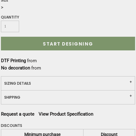
SIZE
>
QUANTITY
START DESIGNING
DTF Printing
from
No decoration
from
SIZING DETAILS
SHIPPING
Request a quote
View Product Specification
DISCOUNTS
Minimum purchase
Discount