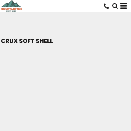
CRUX SOFT SHELL