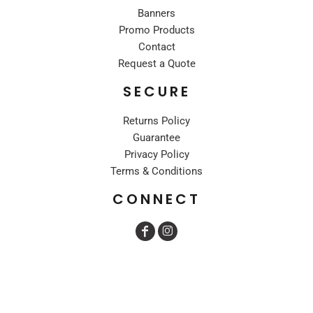
Banners
Promo Products
Contact
Request a Quote
SECURE
Returns Policy
Guarantee
Privacy Policy
Terms & Conditions
CONNECT