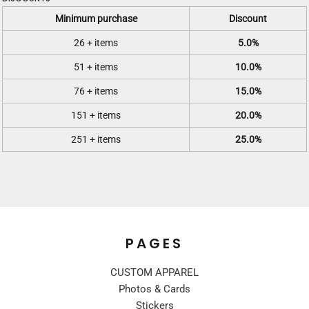
Minimum purchase
Discount
26 + items
5.0%
51 + items
10.0%
76 + items
15.0%
151 + items
20.0%
251 + items
25.0%
PAGES
CUSTOM APPAREL
Photos & Cards
Stickers