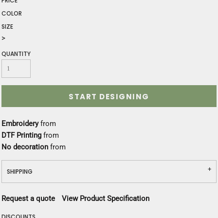
PRICE
COLOR
SIZE
>
QUANTITY
START DESIGNING
Embroidery
from
DTF Printing
from
No decoration
from
SHIPPING
Request a quote
View Product Specification
DISCOUNTS