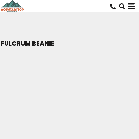
FULCRUM BEANIE