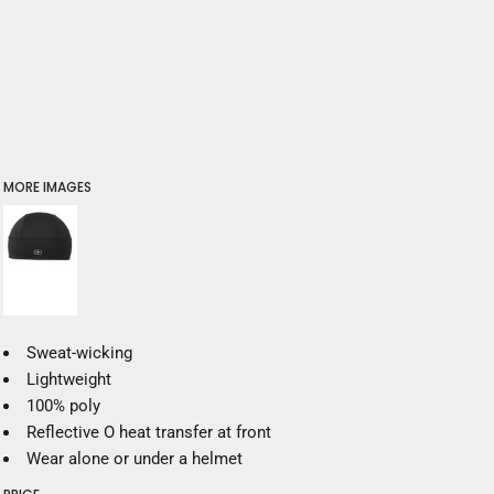
MORE IMAGES
Sweat-wicking
Lightweight
100% poly
Reflective O heat transfer at front
Wear alone or under a helmet