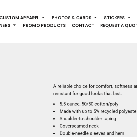
HEADWEAR
S
CUSTOM APPAREL
PHOTOS & CARDS
STICKERS
Premium Brands
Pr
NERS
PROMO PRODUCTS
CONTACT
REQUEST A QUO
Hats
Shi
Beanies
Sw
Visors
Bo
Bucket & Other
Ou
Fo
OUTERWEAR
A
Premium Brands
Jackets
Bl
A reliable choice for comfort, softness an
Coats
Sc
resistant for good looks that last.
Fleece
Fa
5.5-ounce, 50/50 cotton/poly
Vests
Gl
Made with up to 5% recycled polyester
He
WORK WEAR
Shoulder-to-shoulder taping
Coverseamed neck
Corporate Wear
Double-needle sleeves and hem