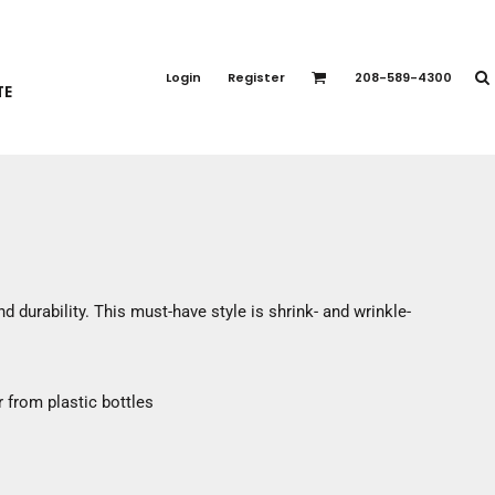
PORT APPAREL
emium Brands
Login
Register
208-589-4300
TE
rts
eatshirts
ttoms
terwear
otwear
CCESSORIES
ankets / Towels
d durability. This must-have style is shrink- and wrinkle-
arves / Bandanas
ce Masks
oves
 from plastic bottles
adwear