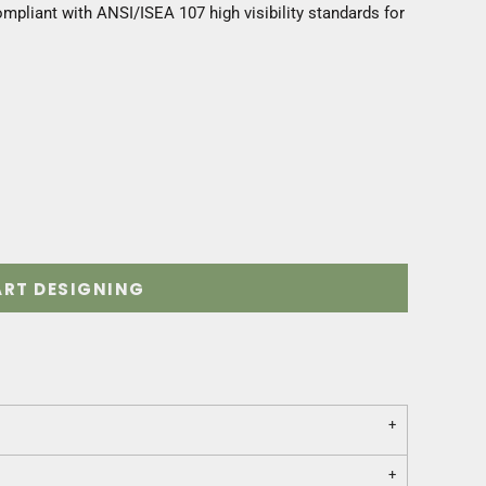
mpliant with ANSI/ISEA 107 high visibility standards for
ART DESIGNING