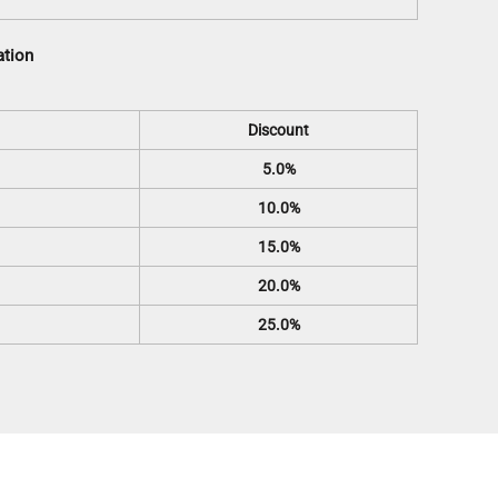
ation
Discount
5.0%
10.0%
15.0%
20.0%
25.0%