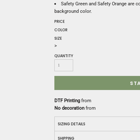
Construction
Safety Green and Safety Orange are co
Medical
background color.
Restaurant
PRICE
Safety
COLOR
Work Jackets
SIZE
Vests
>
Aprons
Accessories
QUANTITY
Uniforms
ST
DTF Printing
from
No decoration
from
SIZING DETAILS
SHIPPING