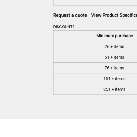
Request a quote
View Product Specific
DISCOUNTS
Minimum purchase
26 + items
51 + items
76 + items
151 + items
251 + items