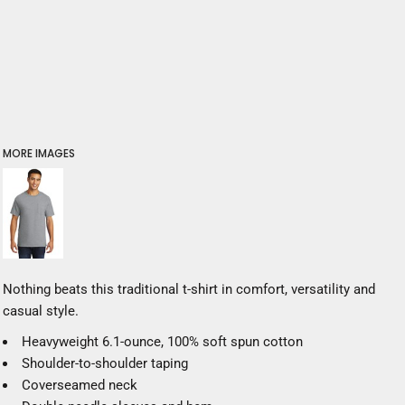
MORE IMAGES
Nothing beats this traditional t-shirt in comfort, versatility and
casual style.
Heavyweight 6.1-ounce, 100% soft spun cotton
Shoulder-to-shoulder taping
Coverseamed neck