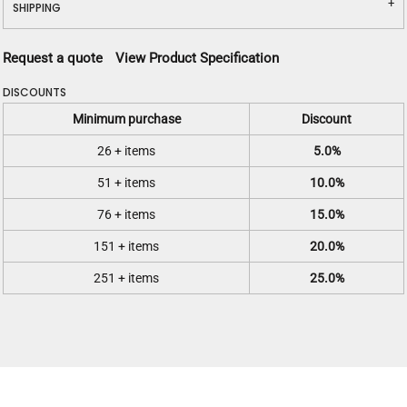
SHIPPING
Request a quote
View Product Specification
DISCOUNTS
Minimum purchase
Discount
26 + items
5.0%
51 + items
10.0%
76 + items
15.0%
151 + items
20.0%
251 + items
25.0%