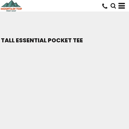
TALL ESSENTIAL POCKET TEE