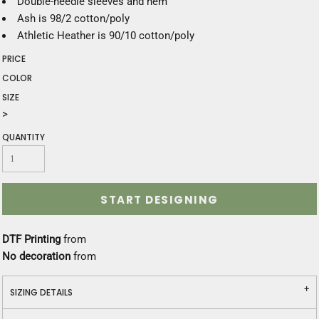
Double-needle sleeves and hem
Ash is 98/2 cotton/poly
Athletic Heather is 90/10 cotton/poly
PRICE
COLOR
SIZE
>
QUANTITY
START DESIGNING
DTF Printing
from
No decoration
from
SIZING DETAILS