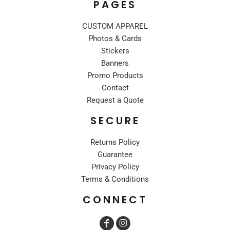
PAGES
CUSTOM APPAREL
Photos & Cards
Stickers
Banners
Promo Products
Contact
Request a Quote
SECURE
Returns Policy
Guarantee
Privacy Policy
Terms & Conditions
CONNECT