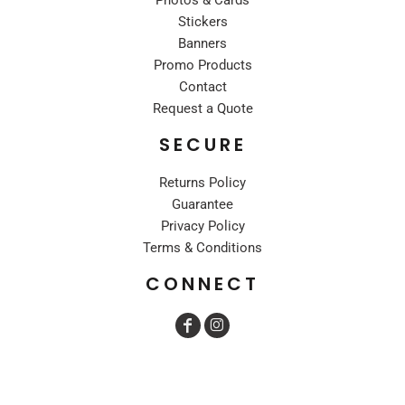
Stickers
Banners
Promo Products
Contact
Request a Quote
SECURE
Returns Policy
Guarantee
Privacy Policy
Terms & Conditions
CONNECT