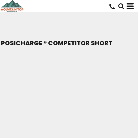
POSICHARGE ® COMPETITOR SHORT