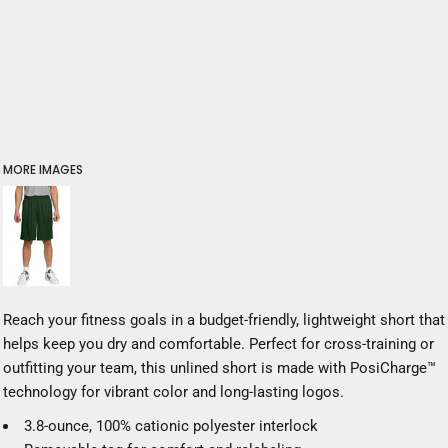
MORE IMAGES
Reach your fitness goals in a budget-friendly, lightweight short that
helps keep you dry and comfortable. Perfect for cross-training or
outfitting your team, this unlined short is made with PosiCharge™
technology for vibrant color and long-lasting logos.
3.8-ounce, 100% cationic polyester interlock