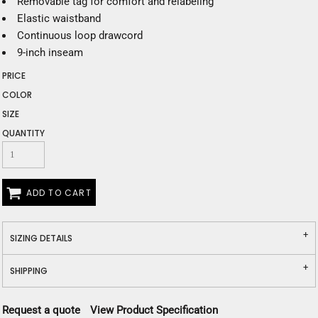
Removable tag for comfort and relabeling
Elastic waistband
Continuous loop drawcord
9-inch inseam
PRICE
COLOR
SIZE
QUANTITY
ADD TO CART
SIZING DETAILS
SHIPPING
Request a quote
View Product Specification