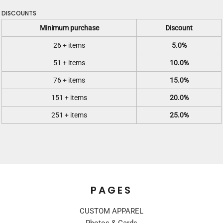
DISCOUNTS
Minimum purchase
Discount
26 + items
5.0%
51 + items
10.0%
76 + items
15.0%
151 + items
20.0%
251 + items
25.0%
PAGES
CUSTOM APPAREL
Photos & Cards