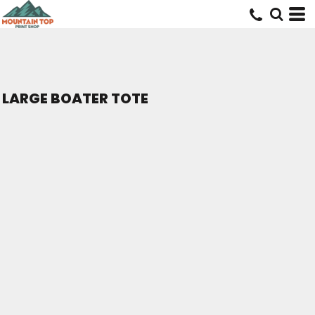
LARGE BOATER TOTE