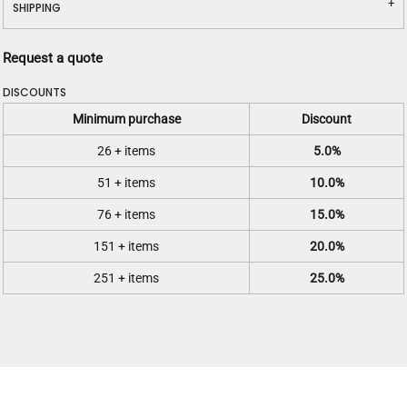
SHIPPING
Request a quote
DISCOUNTS
Minimum purchase
Discount
26 + items
5.0%
51 + items
10.0%
76 + items
15.0%
151 + items
20.0%
251 + items
25.0%