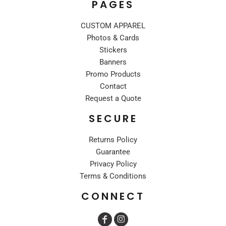
PAGES
CUSTOM APPAREL
Photos & Cards
Stickers
Banners
Promo Products
Contact
Request a Quote
SECURE
Returns Policy
Guarantee
Privacy Policy
Terms & Conditions
CONNECT