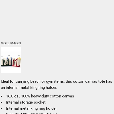
MORE IMAGES
Ideal for carrying beach or gym items, this cotton canvas tote has
an internal metal king ring holder.
16.0 oz., 100% heavy-duty cotton canvas
Internal storage pocket
Internal metal king ring holder