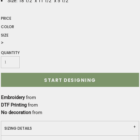
Size: 18 1/2" x 11 1/2" x 5 1/2"
PRICE
COLOR
SIZE
>
QUANTITY
START DESIGNING
Embroidery
from
DTF Printing
from
No decoration
from
SIZING DETAILS