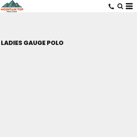
LADIES GAUGE POLO