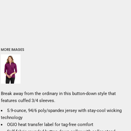
MORE IMAGES
Break away from the ordinary in this button-down style that
features cuffed 3/4 sleeves.
5.9-ounce, 94/6 poly/spandex jersey with stay-cool wicking
technology
OGIO heat transfer label for tag-free comfort