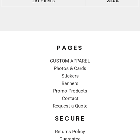
251 + items
25.0%
PAGES
CUSTOM APPAREL
Photos & Cards
Stickers
Banners
Promo Products
Contact
Request a Quote
SECURE
Returns Policy
Guarantee