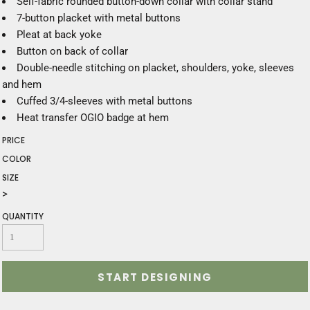
Self-fabric rounded button-down collar with collar stand
7-button placket with metal buttons
Pleat at back yoke
Button on back of collar
Double-needle stitching on placket, shoulders, yoke, sleeves
and hem
Cuffed 3/4-sleeves with metal buttons
Heat transfer OGIO badge at hem
PRICE
COLOR
SIZE
>
QUANTITY
START DESIGNING