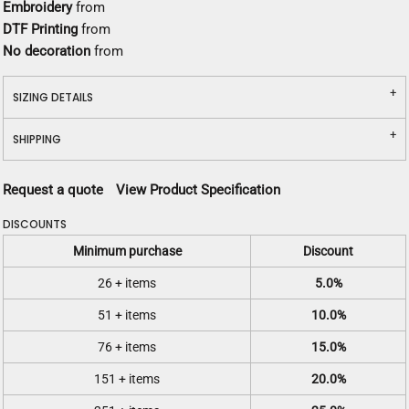
Embroidery
from
DTF Printing
from
No decoration
from
SIZING DETAILS
SHIPPING
Request a quote
View Product Specification
DISCOUNTS
Minimum purchase
Discount
26 + items
5.0%
51 + items
10.0%
76 + items
15.0%
151 + items
20.0%