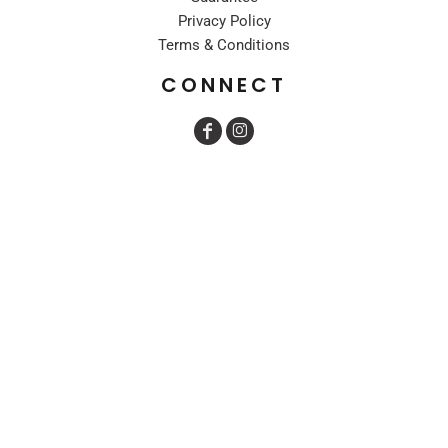
Privacy Policy
Terms & Conditions
CONNECT