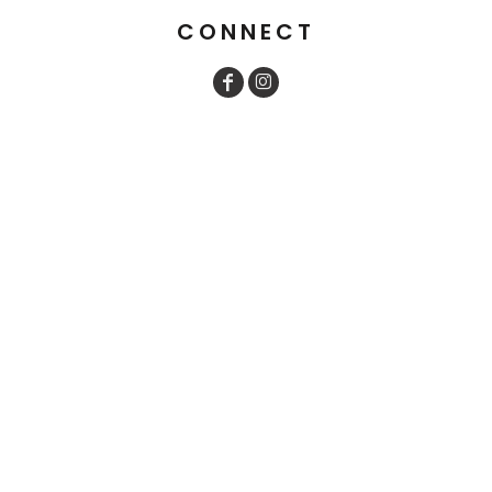
CONNECT