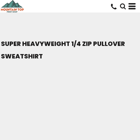
SUPER HEAVYWEIGHT 1/4 ZIP PULLOVER
SWEATSHIRT