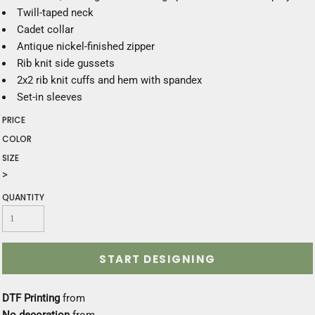
Twill-taped neck
Cadet collar
Antique nickel-finished zipper
Rib knit side gussets
2x2 rib knit cuffs and hem with spandex
Set-in sleeves
PRICE
COLOR
SIZE
>
QUANTITY
START DESIGNING
DTF Printing
from