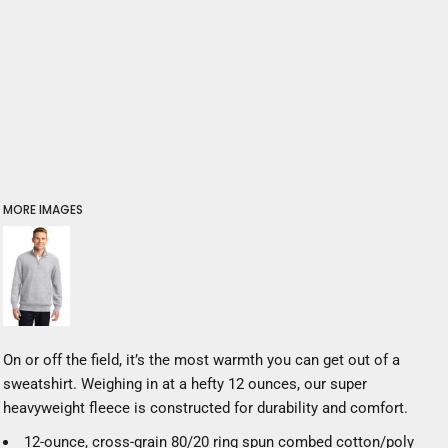
MORE IMAGES
On or off the field, it’s the most warmth you can get out of a
sweatshirt. Weighing in at a hefty 12 ounces, our super
heavyweight fleece is constructed for durability and comfort.
12-ounce, cross-grain 80/20 ring spun combed cotton/poly