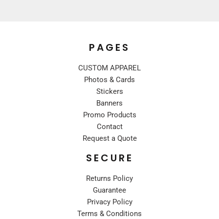
PAGES
CUSTOM APPAREL
Photos & Cards
Stickers
Banners
Promo Products
Contact
Request a Quote
SECURE
Returns Policy
Guarantee
Privacy Policy
Terms & Conditions