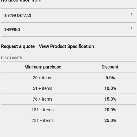
No decoration
from
SIZING DETAILS
SHIPPING
Request a quote
View Product Specification
DISCOUNTS
Minimum purchase
Discount
26 + items
5.0%
51 + items
10.0%
76 + items
15.0%
151 + items
20.0%
251 + items
25.0%