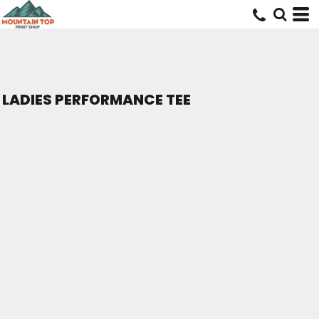
LADIES PERFORMANCE TEE