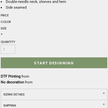
Double-needle neck, sleeves and hem
Side seamed
PRICE
COLOR
SIZE
>
QUANTITY
START DESIGNING
DTF Printing
from
No decoration
from
SIZING DETAILS
SHIPPING