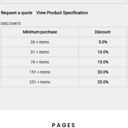
Request a quote
View Product Specification
DISCOUNTS
Minimum purchase
Discount
26 + items
5.0%
51 + items
10.0%
76 + items
15.0%
151 + items
20.0%
251 + items
25.0%
PAGES