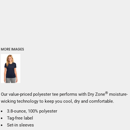
MORE IMAGES
®
Our value-priced polyester tee performs with Dry Zone
moisture-
wicking technology to keep you cool, dry and comfortable.
3.8-ounce, 100% polyester
Tag-free label
Set-in sleeves