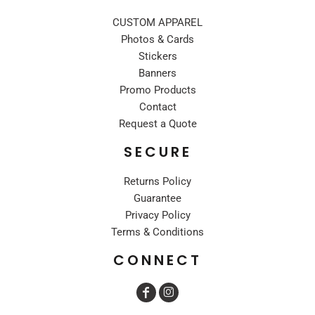
CUSTOM APPAREL
Photos & Cards
Stickers
Banners
Promo Products
Contact
Request a Quote
SECURE
Returns Policy
Guarantee
Privacy Policy
Terms & Conditions
CONNECT