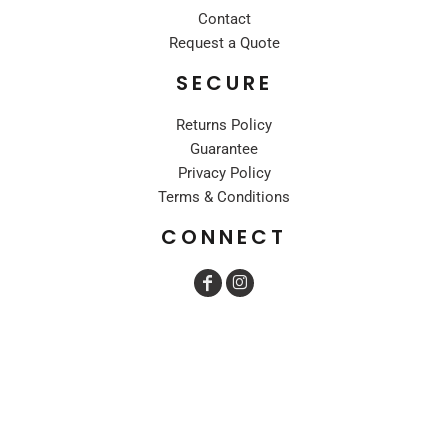
Contact
Request a Quote
SECURE
Returns Policy
Guarantee
Privacy Policy
Terms & Conditions
CONNECT