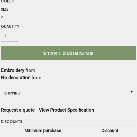
COLOR
SIZE
>
QUANTITY
START DESIGNING
Embroidery
from
No decoration
from
SHIPPING
Request a quote
View Product Specification
DISCOUNTS
Minimum purchase
Discount