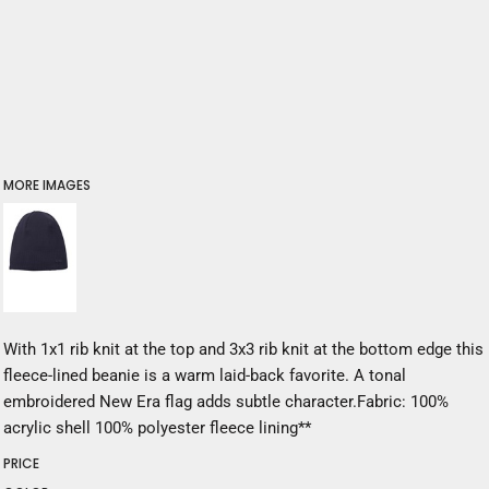
MORE IMAGES
With 1x1 rib knit at the top and 3x3 rib knit at the bottom edge this
fleece-lined beanie is a warm laid-back favorite. A tonal
embroidered New Era flag adds subtle character.Fabric: 100%
acrylic shell 100% polyester fleece lining**
PRICE