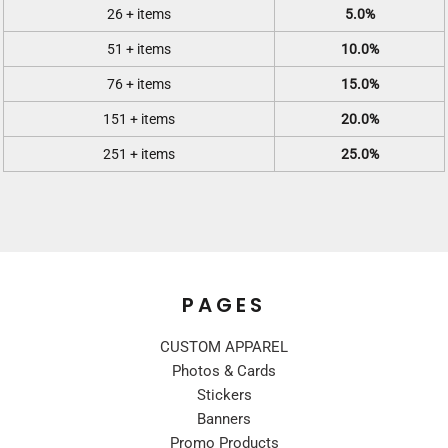
26 + items
5.0%
51 + items
10.0%
76 + items
15.0%
151 + items
20.0%
251 + items
25.0%
PAGES
CUSTOM APPAREL
Photos & Cards
Stickers
Banners
Promo Products