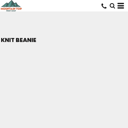
KNIT BEANIE