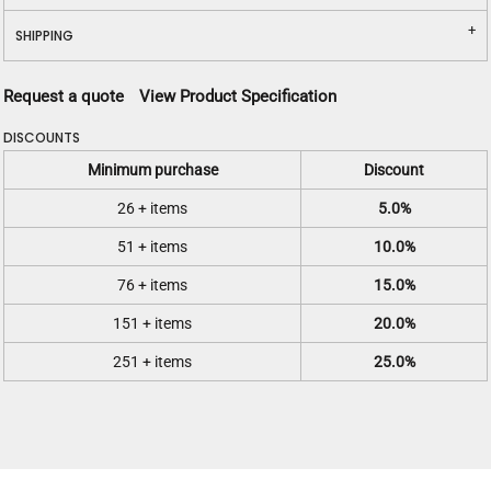
SHIPPING
Request a quote
View Product Specification
DISCOUNTS
Minimum purchase
Discount
26 + items
5.0%
51 + items
10.0%
76 + items
15.0%
151 + items
20.0%
251 + items
25.0%