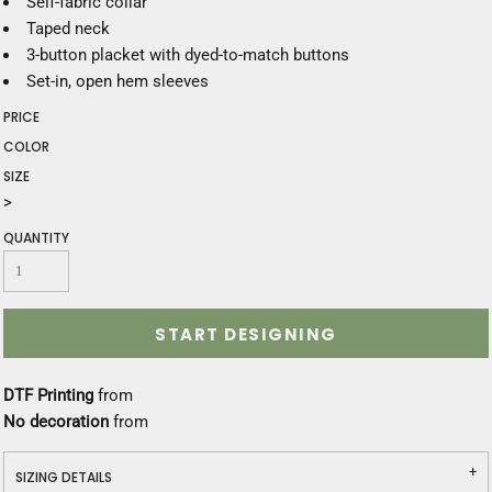
Self-fabric collar
Taped neck
3-button placket with dyed-to-match buttons
Set-in, open hem sleeves
PRICE
COLOR
SIZE
>
QUANTITY
START DESIGNING
DTF Printing
from
No decoration
from
SIZING DETAILS