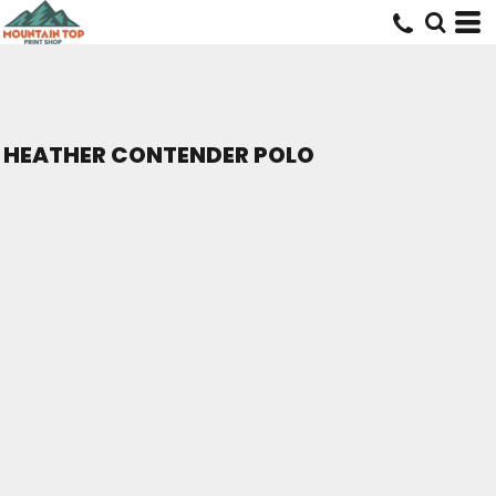
HEATHER CONTENDER POLO