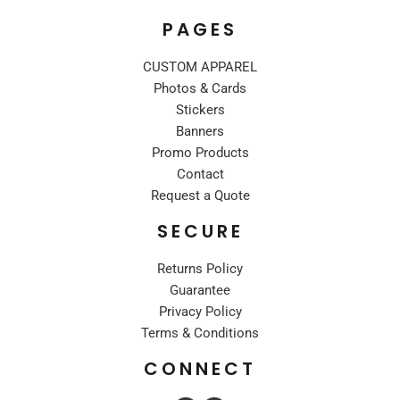
PAGES
CUSTOM APPAREL
Photos & Cards
Stickers
Banners
Promo Products
Contact
Request a Quote
SECURE
Returns Policy
Guarantee
Privacy Policy
Terms & Conditions
CONNECT