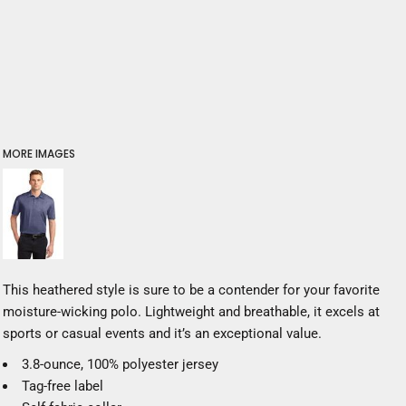
MORE IMAGES
This heathered style is sure to be a contender for your favorite
moisture-wicking polo. Lightweight and breathable, it excels at
sports or casual events and it’s an exceptional value.
3.8-ounce, 100% polyester jersey
Tag-free label