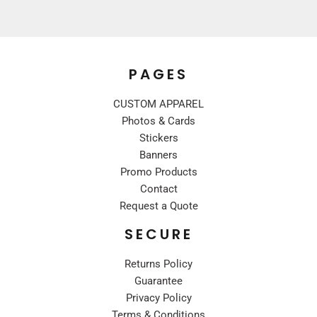
PAGES
CUSTOM APPAREL
Photos & Cards
Stickers
Banners
Promo Products
Contact
Request a Quote
SECURE
Returns Policy
Guarantee
Privacy Policy
Terms & Conditions