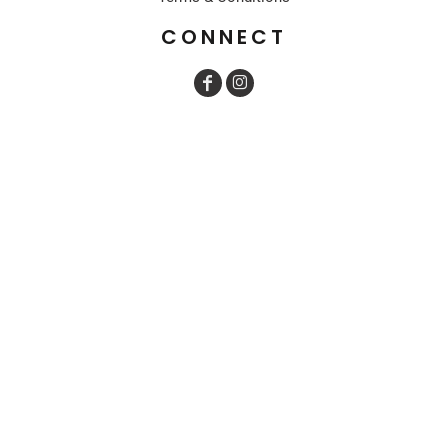
CONNECT