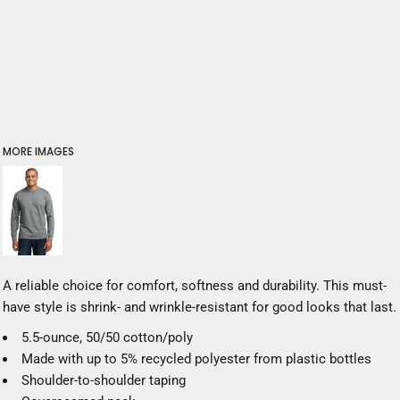
MORE IMAGES
A reliable choice for comfort, softness and durability. This must-
have style is shrink- and wrinkle-resistant for good looks that last.
5.5-ounce, 50/50 cotton/poly
Made with up to 5% recycled polyester from plastic bottles
Shoulder-to-shoulder taping