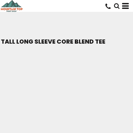
TALL LONG SLEEVE CORE BLEND TEE