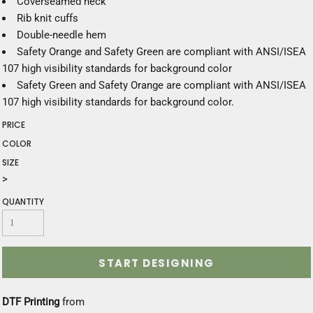
Coverseamed neck
Rib knit cuffs
Double-needle hem
Safety Orange and Safety Green are compliant with ANSI/ISEA
107 high visibility standards for background color
Safety Green and Safety Orange are compliant with ANSI/ISEA
107 high visibility standards for background color.
PRICE
COLOR
SIZE
>
QUANTITY
START DESIGNING
DTF Printing
from