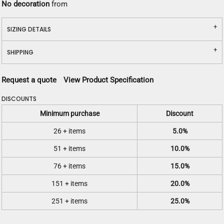
No decoration
from
SIZING DETAILS
SHIPPING
Request a quote
View Product Specification
DISCOUNTS
Minimum purchase
Discount
26 + items
5.0%
51 + items
10.0%
76 + items
15.0%
151 + items
20.0%
251 + items
25.0%